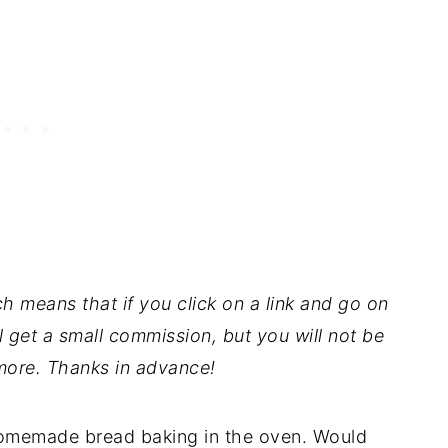
ch means that if you click on a link and go on
l get a small commission, but you will not be
ore. Thanks in advance!
 homemade bread baking in the oven. Would