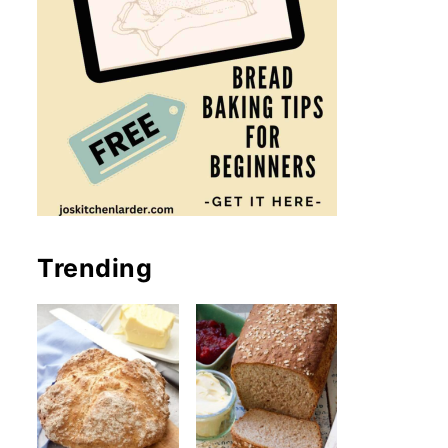
Trending