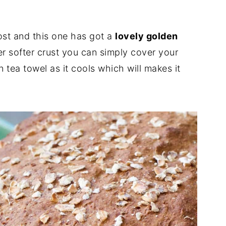
ost and this one has got a
lovely golden
fer softer crust you can simply cover your
 tea towel as it cools which will makes it