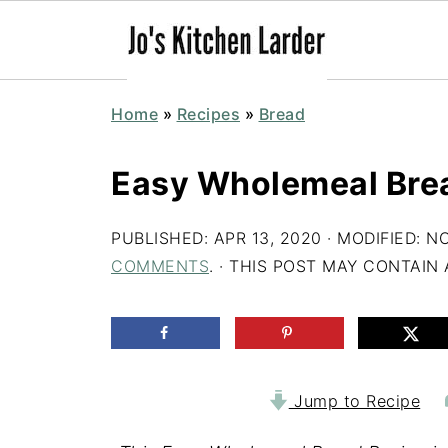
Home
»
Recipes
»
Bread
Easy Wholemeal Bre
PUBLISHED:
APR 13, 2020
· MODIFIED:
NO
COMMENTS
. · THIS POST MAY CONTAIN A
Jump to Recipe