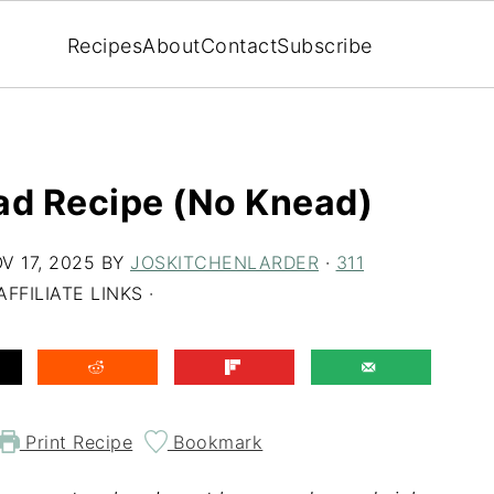
Recipes
About
Contact
Subscribe
ad Recipe (No Knead)
V 17, 2025
BY
JOSKITCHENLARDER
·
311
FFILIATE LINKS ·
Print Recipe
Bookmark