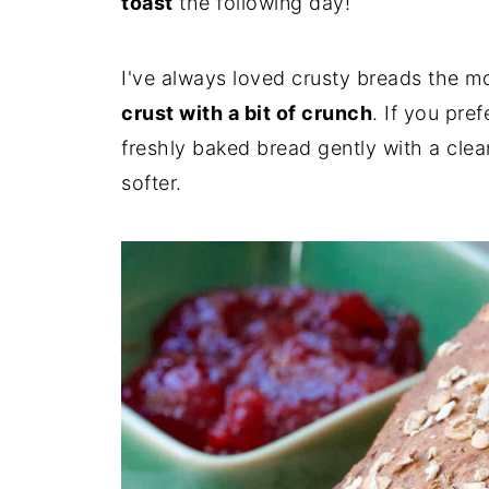
toast
the following day!
I've always loved crusty breads the m
crust with a bit of crunch
. If you pre
freshly baked bread gently with a clean
softer.