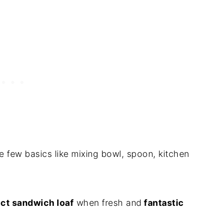
e few basics like mixing bowl, spoon, kitchen
ct sandwich loaf
when fresh and
fantastic