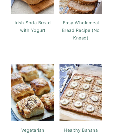
Irish Soda Bread
Easy Wholemeal
with Yogurt
Bread Recipe (No
Knead)
Vegetarian
Healthy Banana