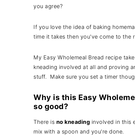
you agree?
If you love the idea of baking homema
time it takes then you've come to the r
My Easy Wholemeal Bread recipe takes l
kneading involved at all and proving 
stuff. Make sure you set a timer though
Why is this Easy Wholeme
so good?
There is
no kneading
involved in this 
mix with a spoon and you're done.