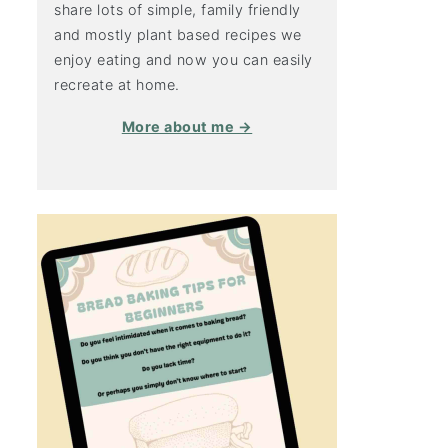
share lots of simple, family friendly
and mostly plant based recipes we
enjoy eating and now you can easily
recreate at home.
More about me →