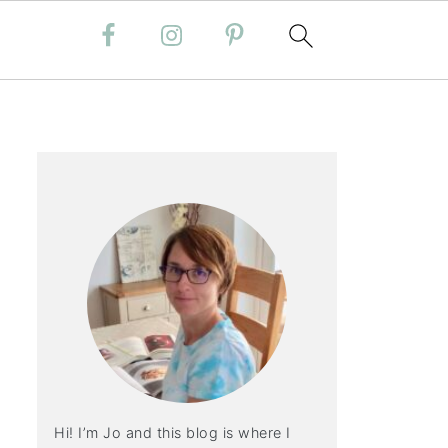
Hi! I’m Jo and this blog is where I