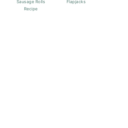
Sausage Rolls
Flapjacks
Recipe