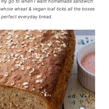
s my go to when I want homemade sandwich
 whole wheat & vegan loaf ticks all the boxes
 perfect everyday bread.