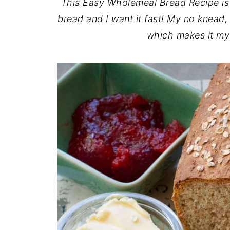
This Easy Wholemeal Bread Recipe i
bread and I want it fast! My no knead,
which makes it my