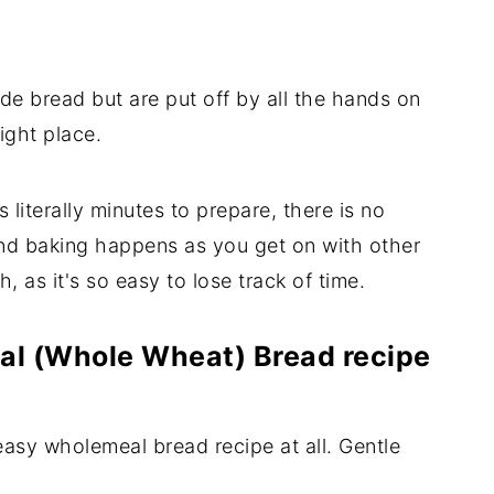
de bread but are put off by all the hands on
ight place.
iterally minutes to prepare, there is no
and baking happens as you get on with other
, as it's so easy to lose track of time.
al (Whole Wheat) Bread recipe
easy wholemeal bread recipe at all. Gentle