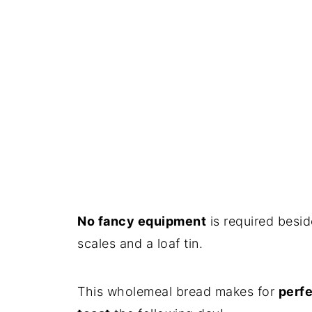
No fancy equipment
is required besid
scales and a loaf tin.
This wholemeal bread makes for
perfe