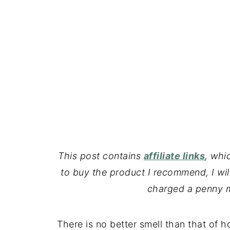
This post contains
affiliate links
, whi
to buy the product I recommend, I wil
charged a penny m
There is no better smell than that of