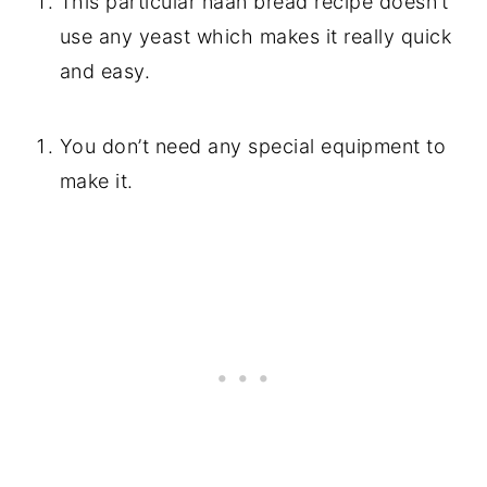
This particular naan bread recipe doesn’t
use any yeast which makes it really quick
and easy.
You don’t need any special equipment to
make it.