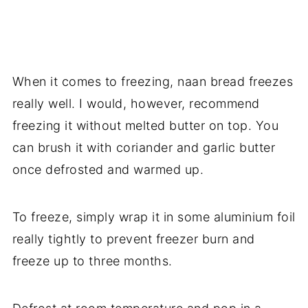
When it comes to freezing, naan bread freezes
really well. I would, however, recommend
freezing it without melted butter on top. You
can brush it with coriander and garlic butter
once defrosted and warmed up.
To freeze, simply wrap it in some aluminium foil
really tightly to prevent freezer burn and
freeze up to three months.