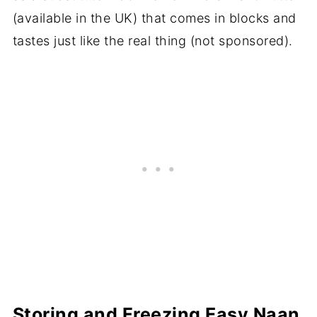
(available in the UK) that comes in blocks and
tastes just like the real thing (not sponsored).
Storing and Freezing Easy Naan