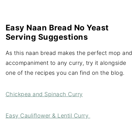
Easy Naan Bread No Yeast
Serving Suggestions
As this naan bread makes the perfect mop and
accompaniment to any curry, try it alongside
one of the recipes you can find on the blog.
Chickpea and Spinach Curry
Easy Cauliflower & Lentil Curry