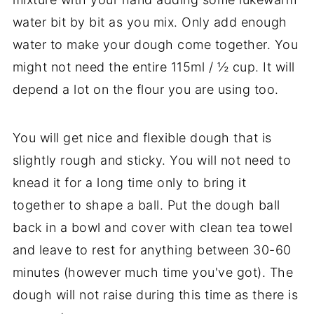
water bit by bit as you mix. Only add enough
water to make your dough come together. You
might not need the entire 115ml / ½ cup. It will
depend a lot on the flour you are using too.
You will get nice and flexible dough that is
slightly rough and sticky. You will not need to
knead it for a long time only to bring it
together to shape a ball. Put the dough ball
back in a bowl and cover with clean tea towel
and leave to rest for anything between 30-60
minutes (however much time you've got). The
dough will not raise during this time as there is