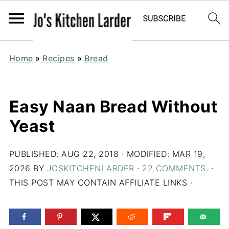
Home
»
Recipes
»
Bread
Easy Naan Bread Without
Yeast
PUBLISHED:
AUG 22, 2018
· MODIFIED:
MAR 19,
2026
BY
JOSKITCHENLARDER
·
22 COMMENTS
. ·
THIS POST MAY CONTAIN AFFILIATE LINKS ·