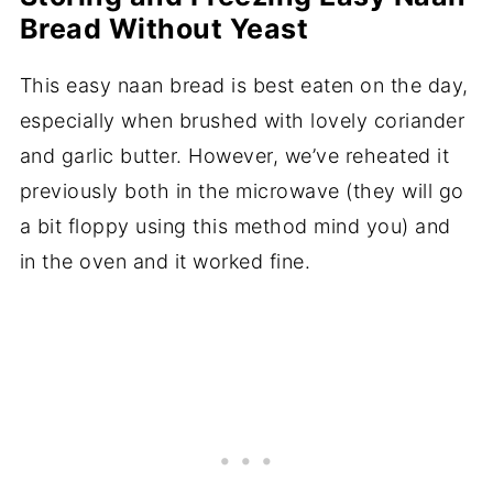
Bread Without Yeast
This easy naan bread is best eaten on the day,
especially when brushed with lovely coriander
and garlic butter. However, we’ve reheated it
previously both in the microwave (they will go
a bit floppy using this method mind you) and
in the oven and it worked fine.