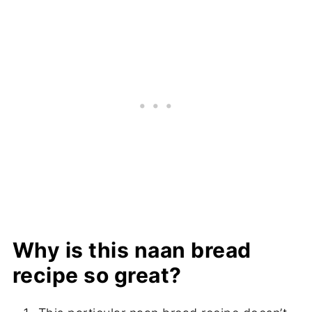
Why is this naan bread
recipe so great?