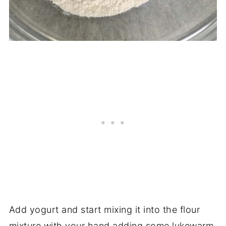
Add yogurt and start mixing it into the flour
mixture with your hand adding some lukewarm