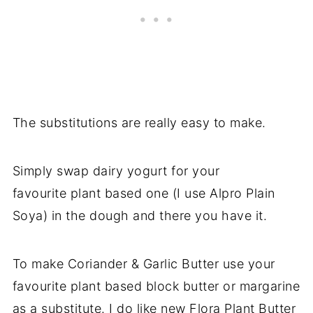
The substitutions are really easy to make.
Simply swap dairy yogurt for your
favourite plant based one (I use Alpro Plain
Soya) in the dough and there you have it.
To make Coriander & Garlic Butter use your
favourite plant based block butter or margarine
as a substitute. I do like new Flora Plant Butter