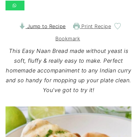
Jump to Recipe
Print Recipe
Bookmark
This Easy Naan Bread made without yeast is
soft, fluffy & really easy to make. Perfect
homemade accompaniment to any Indian curry
and so handy for mopping up your plate clean.
You've got to try it!