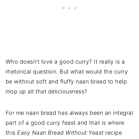
Who doesn’t love a good curry? It really is a
rhetorical question. But what would the curry
be without soft and fluffy naan bread to help
mop up all that deliciousness?
For me naan bread has always been an integral
part of a good curry feast and that is where
this
Easy Naan Bread Without Yeast
recipe