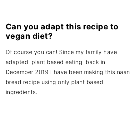
Can you adapt this recipe to
vegan diet?
Of course you can! Since my family have
adapted plant based eating back in
December 2019 I have been making this naan
bread recipe using only plant based
ingredients.