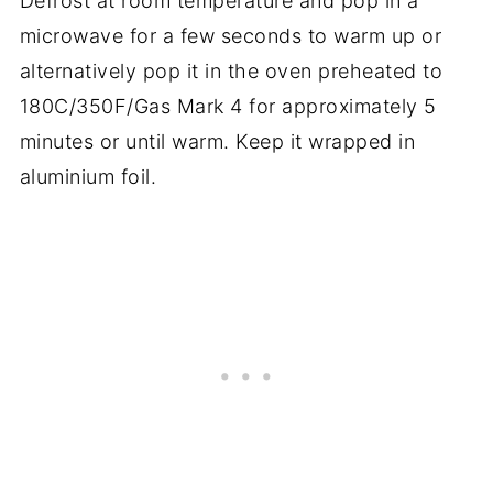
Defrost at room temperature and pop in a
microwave for a few seconds to warm up or
alternatively pop it in the oven preheated to
180C/350F/Gas Mark 4 for approximately 5
minutes or until warm. Keep it wrapped in
aluminium foil.