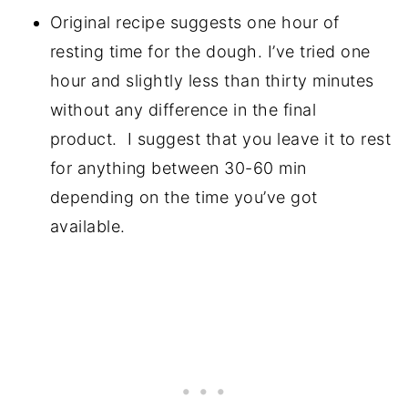
Original recipe suggests one hour of
resting time for the dough. I’ve tried one
hour and slightly less than thirty minutes
without any difference in the final
product. I suggest that you leave it to rest
for anything between 30-60 min
depending on the time you’ve got
available.