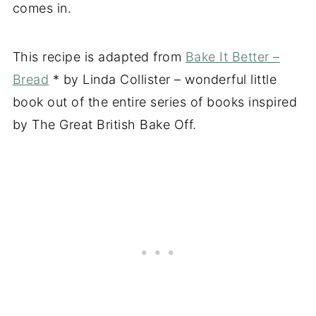
comes in.
This recipe is adapted from
Bake It Better –
Bread
* by Linda Collister – wonderful little
book out of the entire series of books inspired
by The Great British Bake Off.