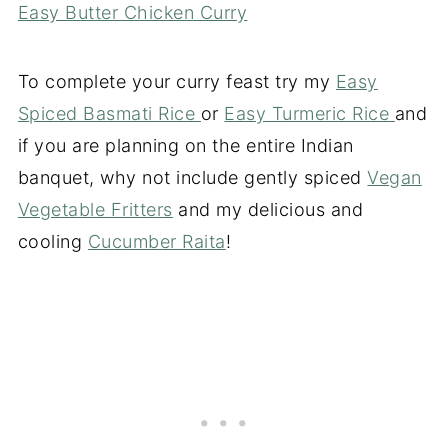
Easy Butter Chicken Curry
To complete your curry feast try my
Easy
Spiced Basmati Rice
or
Easy Turmeric Rice
and
if you are planning on the entire Indian
banquet, why not include gently spiced
Vegan
Vegetable Fritters
and my delicious and
cooling
Cucumber Raita
!