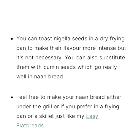
You can toast nigella seeds in a dry frying
pan to make their flavour more intense but
it's not necessary. You can also substitute
them with cumin seeds which go really
well in naan bread.
Feel free to make your naan bread either
under the grill or if you prefer in a frying
pan or a skillet just like my
Easy
Flatbreads
.