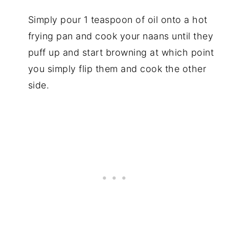
Simply pour 1 teaspoon of oil onto a hot
frying pan and cook your naans until they
puff up and start browning at which point
you simply flip them and cook the other
side.