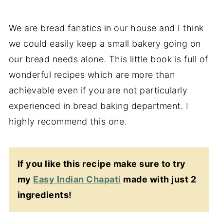
We are bread fanatics in our house and I think
we could easily keep a small bakery going on
our bread needs alone. This little book is full of
wonderful recipes which are more than
achievable even if you are not particularly
experienced in bread baking department. I
highly recommend this one.
If you like this recipe make sure to try
my
Easy Indian Chapati
made with just 2
ingredients!