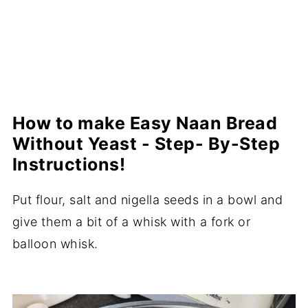
How to make Easy Naan Bread
Without Yeast - Step- By-Step
Instructions!
Put flour, salt and nigella seeds in a bowl and
give them a bit of a whisk with a fork or
balloon whisk.