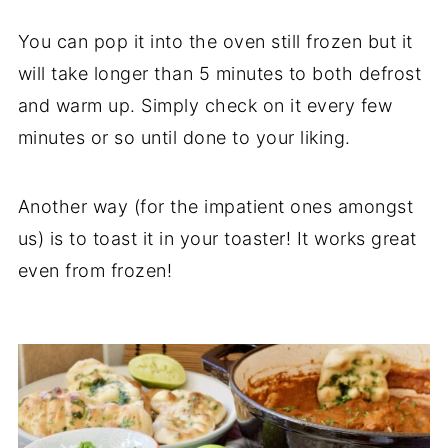
You can pop it into the oven still frozen but it
will take longer than 5 minutes to both defrost
and warm up. Simply check on it every few
minutes or so until done to your liking.
Another way (for the impatient ones amongst
us) is to toast it in your toaster! It works great
even from frozen!