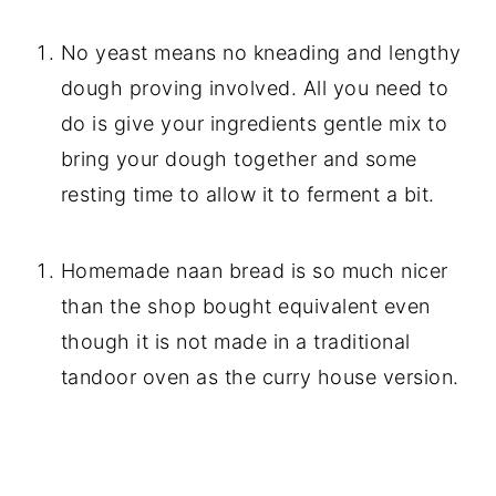
No yeast means no kneading and lengthy
dough proving involved. All you need to
do is give your ingredients gentle mix to
bring your dough together and some
resting time to allow it to ferment a bit.
Homemade naan bread is so much nicer
than the shop bought equivalent even
though it is not made in a traditional
tandoor oven as the curry house version.