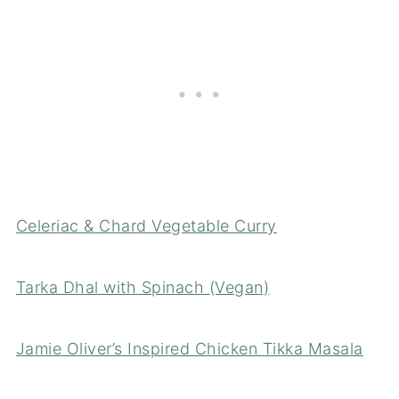
Celeriac & Chard Vegetable Curry
Tarka Dhal with Spinach (Vegan)
Jamie Oliver’s Inspired Chicken Tikka Masala