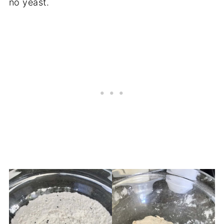
no yeast.