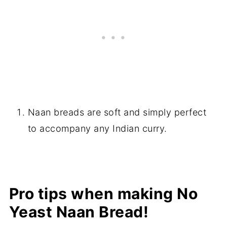
Naan breads are soft and simply perfect
to accompany any Indian curry.
Pro tips when making No
Yeast Naan Bread!