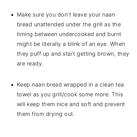
Make sure you don't leave your naan
bread unattended under the grill as the
timing between undercooked and burnt
might be literally a blink of an eye. When
they puff up and start getting brown, they
are ready.
Keep naan bread wrapped in a clean tea
towel as you grill/cook some more. This
will keep them nice and soft and prevent
them from drying out.