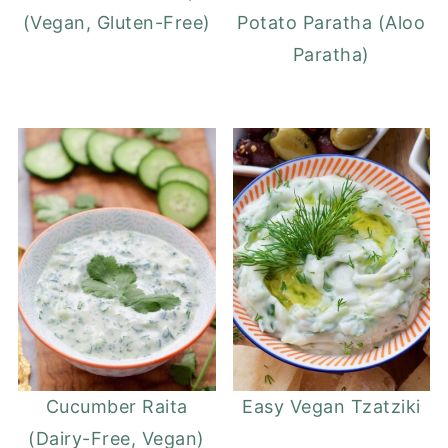
(Vegan, Gluten-Free)
Potato Paratha (Aloo
Paratha)
Cucumber Raita
Easy Vegan Tzatziki
(Dairy-Free, Vegan)