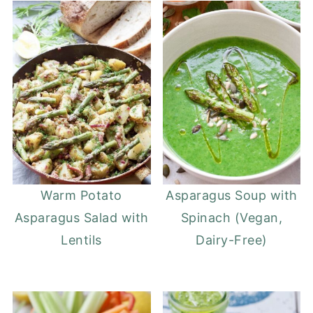
Warm Potato
Asparagus Soup with
Asparagus Salad with
Spinach (Vegan,
Lentils
Dairy-Free)