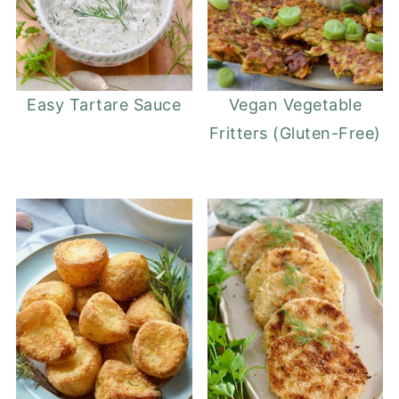
Easy Tartare Sauce
Vegan Vegetable
Fritters (Gluten-Free)