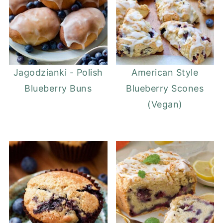
Jagodzianki - Polish
American Style
Blueberry Buns
Blueberry Scones
(Vegan)