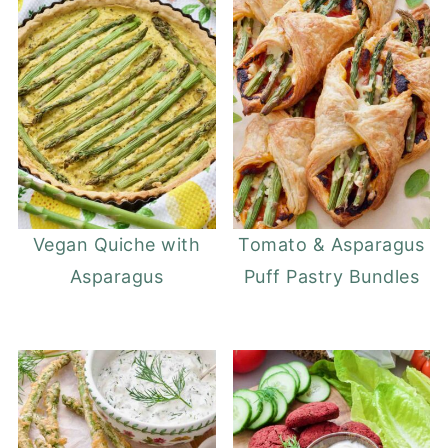
Vegan Quiche with
Tomato & Asparagus
Asparagus
Puff Pastry Bundles