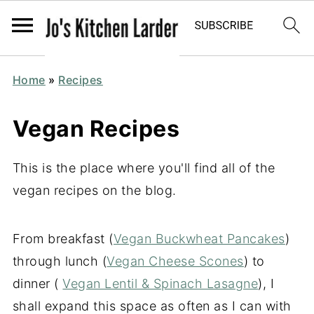
Home
»
Recipes
Vegan Recipes
This is the place where you'll find all of the
vegan recipes on the blog.
From breakfast (
Vegan Buckwheat Pancakes
)
through lunch (
Vegan Cheese Scones
) to
dinner (
Vegan Lentil & Spinach Lasagne
), I
shall expand this space as often as I can with