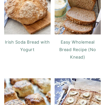
Irish Soda Bread with
Easy Wholemeal
Yogurt
Bread Recipe (No
Knead)