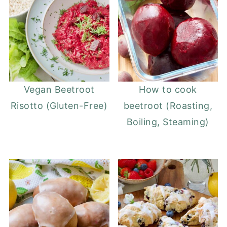
Vegan Beetroot
How to cook
Risotto (Gluten-Free)
beetroot (Roasting,
Boiling, Steaming)