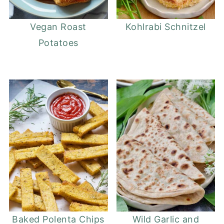
Vegan Roast
Kohlrabi Schnitzel
Potatoes
Baked Polenta Chips
Wild Garlic and