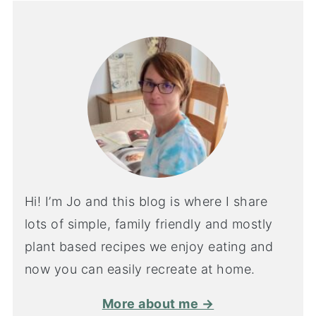
Hi! I’m Jo and this blog is where I share
lots of simple, family friendly and mostly
plant based recipes we enjoy eating and
now you can easily recreate at home.
More about me →