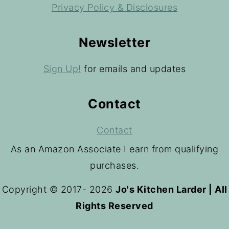
Privacy Policy & Disclosures
Newsletter
Sign Up!
for emails and updates
Contact
Contact
As an Amazon Associate I earn from qualifying
purchases.
Copyright © 2017- 2026
Jo's Kitchen Larder | All
Rights Reserved