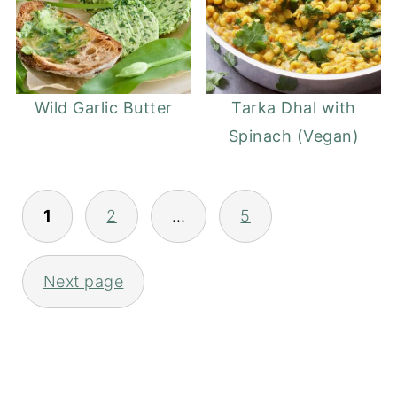
Wild Garlic Butter
Tarka Dhal with
Spinach (Vegan)
Posts
1
2
…
5
pagination
Next page