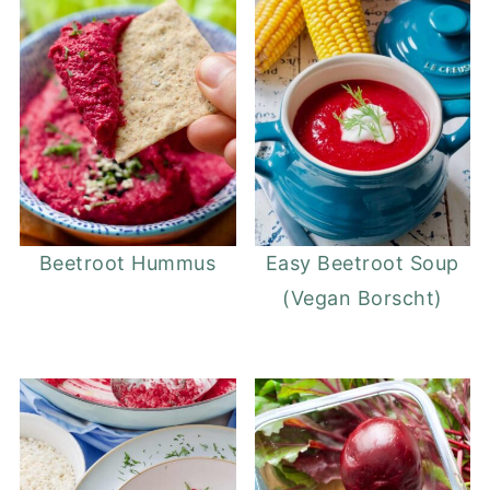
Beetroot Hummus
Easy Beetroot Soup
(Vegan Borscht)