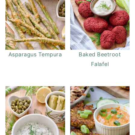
Asparagus Tempura
Baked Beetroot
Falafel