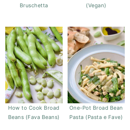
Bruschetta
(Vegan)
How to Cook Broad
One-Pot Broad Bean
Beans (Fava Beans)
Pasta (Pasta e Fave)