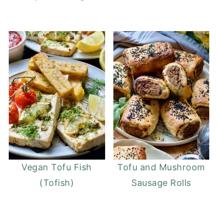
Vegan Tofu Fish
Tofu and Mushroom
(Tofish)
Sausage Rolls