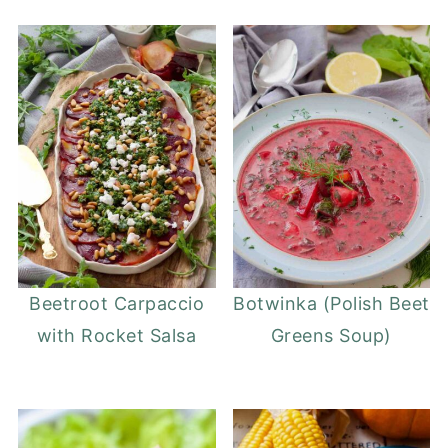
Beetroot Carpaccio
Botwinka (Polish Beet
with Rocket Salsa
Greens Soup)