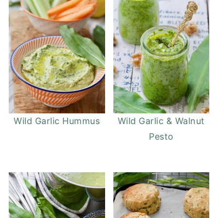
Wild Garlic Hummus
Wild Garlic & Walnut
Pesto