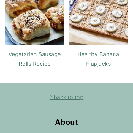
Vegetarian Sausage
Healthy Banana
Rolls Recipe
Flapjacks
Footer
^ back to top
About