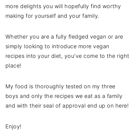
more delights you will hopefully find worthy
making for yourself and your family.
Whether you are a fully fledged vegan or are
simply looking to introduce more vegan
recipes into your diet, you've come to the right
place!
My food is thoroughly tested on my three
boys and only the recipes we eat as a family
and with their seal of approval end up on here!
Enjoy!