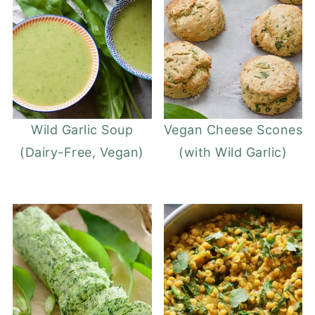
Wild Garlic Soup
Vegan Cheese Scones
(Dairy-Free, Vegan)
(with Wild Garlic)