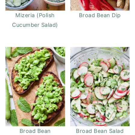
Mizeria (Polish
Broad Bean Dip
Cucumber Salad)
Broad Bean
Broad Bean Salad