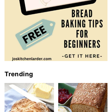
Trending