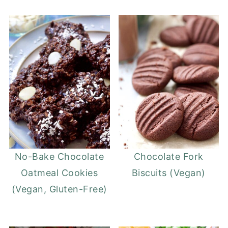
No-Bake Chocolate
Chocolate Fork
Oatmeal Cookies
Biscuits (Vegan)
(Vegan, Gluten-Free)