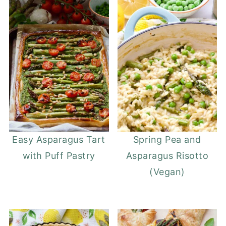
Easy Asparagus Tart
Spring Pea and
with Puff Pastry
Asparagus Risotto
(Vegan)