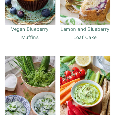
Vegan Blueberry
Lemon and Blueberry
Muffins
Loaf Cake