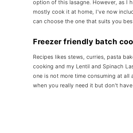
option of this lasagne. However, as I 
mostly cook it at home, I've now incl
can choose the one that suits you bes
Freezer friendly batch co
Recipes likes stews, curries, pasta ba
cooking and my Lentil and Spinach Las
one is not more time consuming at all 
when you really need it but don't have 