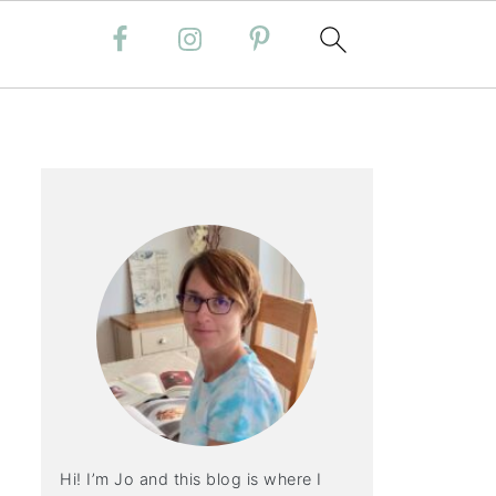
Hi! I’m Jo and this blog is where I