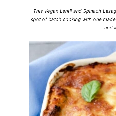
This Vegan Lentil and Spinach Lasagn
spot of batch cooking with one made 
and l