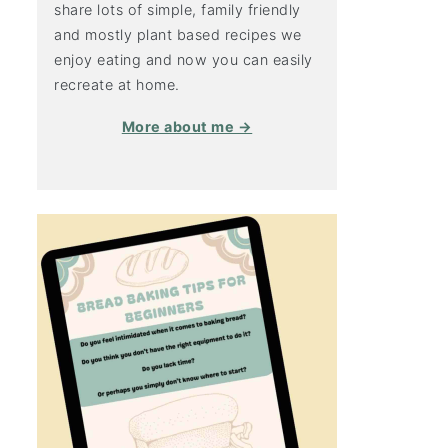
share lots of simple, family friendly
and mostly plant based recipes we
enjoy eating and now you can easily
recreate at home.
More about me →