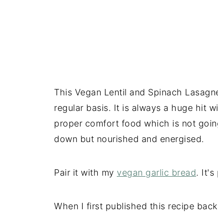
This Vegan Lentil and Spinach Lasagne 
regular basis. It is always a huge hit 
proper comfort food which is not goin
down but nourished and energised.
Pair it with my
vegan garlic bread
. It'
When I first published this recipe back