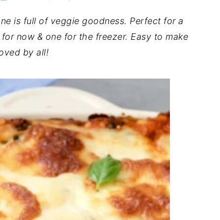
e is full of veggie goodness. Perfect for a
for now & one for the freezer. Easy to make
oved by all!