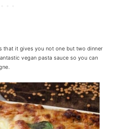
s that it gives you not one but two dinner
 fantastic vegan pasta sauce so you can
gne.