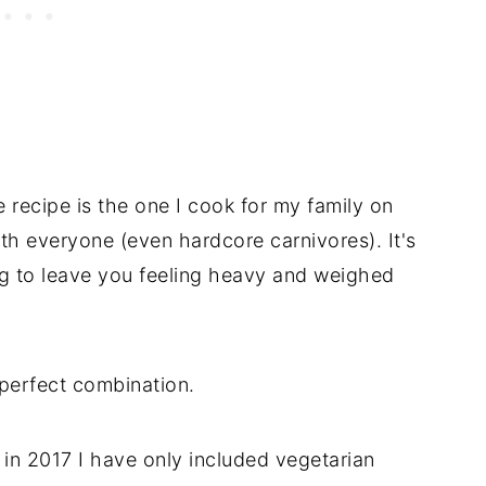
recipe is the one I cook for my family on
with everyone (even hardcore carnivores). It's
g to leave you feeling heavy and weighed
s perfect combination.
 in 2017 I have only included vegetarian