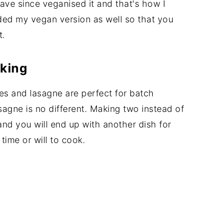
have since veganised it and that's how I
uded my vegan version as well so that you
t.
oking
kes and lasagne are perfect for batch
agne is no different. Making two instead of
and you will end up with another dish for
time or will to cook.