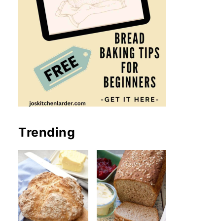
Trending