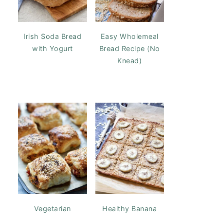
Irish Soda Bread
Easy Wholemeal
with Yogurt
Bread Recipe (No
Knead)
Vegetarian
Healthy Banana