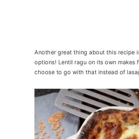
Another great thing about this recipe i
options! Lentil ragu on its own makes
choose to go with that instead of lasa