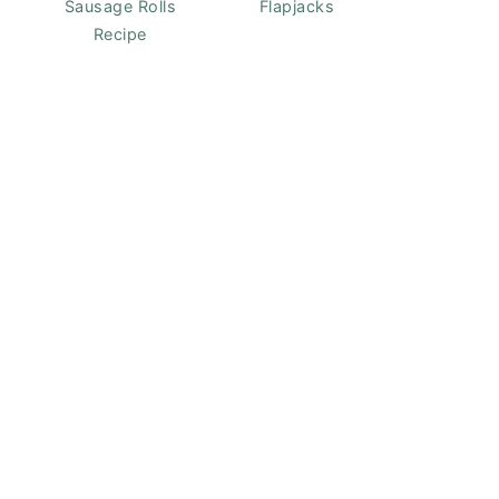
Sausage Rolls
Flapjacks
Recipe