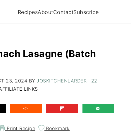
Recipes
About
Contact
Subscribe
inach Lasagne (Batch
T 23, 2024
BY
JOSKITCHENLARDER
·
22
FFILIATE LINKS ·
Print Recipe
Bookmark