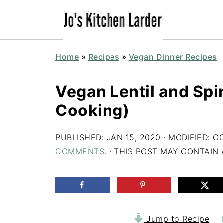
Home
»
Recipes
»
Vegan Dinner Recipes
Vegan Lentil and Sp
Cooking)
PUBLISHED:
JAN 15, 2020
· MODIFIED:
OC
COMMENTS
. · THIS POST MAY CONTAIN A
Jump to Recipe