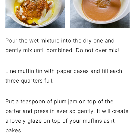
Pour the wet mixture into the dry one and
gently mix until combined. Do not over mix!
Line muffin tin with paper cases and fill each
three quarters full.
Put a teaspoon of plum jam on top of the
batter and press in ever so gently. It will create
a lovely glaze on top of your muffins as it
bakes.