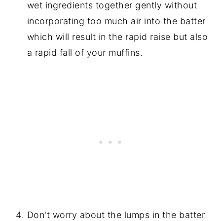
wet ingredients together gently without
incorporating too much air into the batter
which will result in the rapid raise but also
a rapid fall of your muffins.
Don't worry about the lumps in the batter