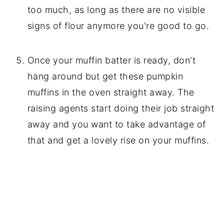
too much, as long as there are no visible
signs of flour anymore you're good to go.
Once your muffin batter is ready, don't
hang around but get these pumpkin
muffins in the oven straight away. The
raising agents start doing their job straight
away and you want to take advantage of
that and get a lovely rise on your muffins.