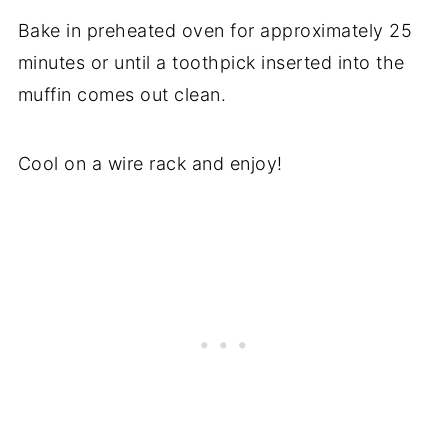
Bake in preheated oven for approximately 25
minutes or until a toothpick inserted into the
muffin comes out clean.
Cool on a wire rack and enjoy!