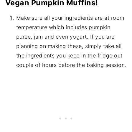
Vegan Pumpkin Muffins!
Make sure all your ingredients are at room
temperature which includes pumpkin
puree, jam and even yogurt. If you are
planning on making these, simply take all
the ingredients you keep in the fridge out
couple of hours before the baking session.