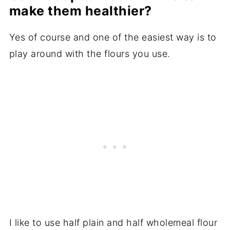
make them healthier?
Yes of course and one of the easiest way is to
play around with the flours you use.
I like to use half plain and half wholemeal flour