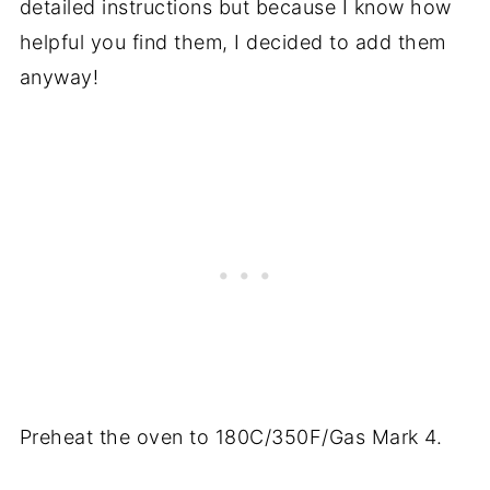
detailed instructions but because I know how
helpful you find them, I decided to add them
anyway!
Preheat the oven to 180C/350F/Gas Mark 4.