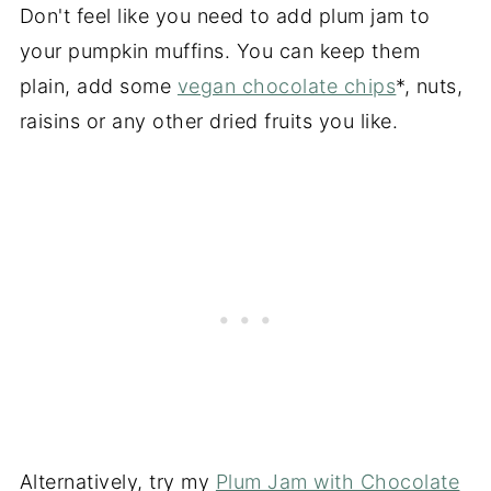
Don't feel like you need to add plum jam to
your pumpkin muffins. You can keep them
plain, add some
vegan chocolate chips
*, nuts,
raisins or any other dried fruits you like.
Alternatively, try my
Plum Jam with Chocolate