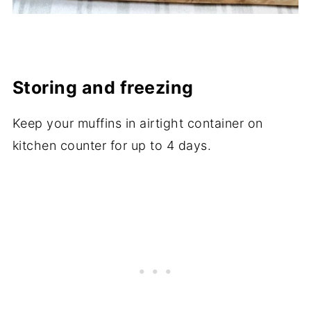
Storing and freezing
Keep your muffins in airtight container on
kitchen counter for up to 4 days.