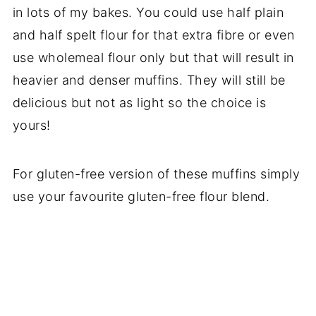
in lots of my bakes. You could use half plain
and half spelt flour for that extra fibre or even
use wholemeal flour only but that will result in
heavier and denser muffins. They will still be
delicious but not as light so the choice is
yours!
For gluten-free version of these muffins simply
use your favourite gluten-free flour blend.