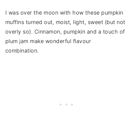
I was over the moon with how these pumpkin
muffins turned out, moist, light, sweet (but not
overly so). Cinnamon, pumpkin and a touch of
plum jam make wonderful flavour
combination.