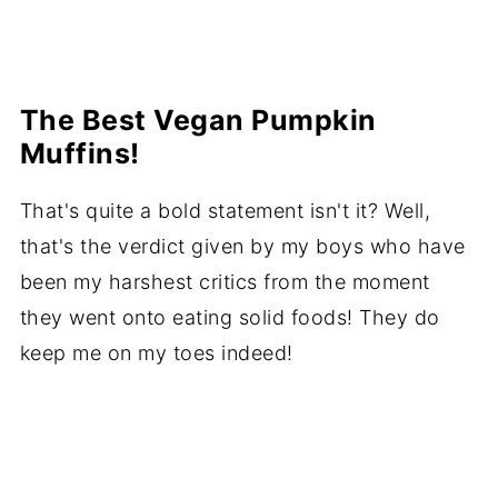
The Best Vegan Pumpkin
Muffins!
That's quite a bold statement isn't it? Well,
that's the verdict given by my boys who have
been my harshest critics from the moment
they went onto eating solid foods! They do
keep me on my toes indeed!