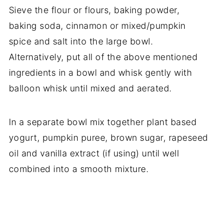
Sieve the flour or flours, baking powder,
baking soda, cinnamon or mixed/pumpkin
spice and salt into the large bowl.
Alternatively, put all of the above mentioned
ingredients in a bowl and whisk gently with
balloon whisk until mixed and aerated.
In a separate bowl mix together plant based
yogurt, pumpkin puree, brown sugar, rapeseed
oil and vanilla extract (if using) until well
combined into a smooth mixture.