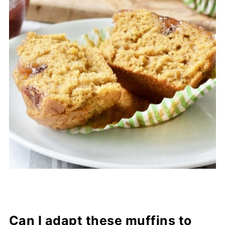
Can I adapt these muffins to