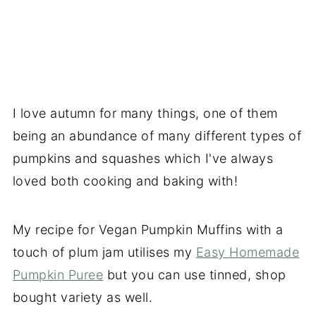
I love autumn for many things, one of them
being an abundance of many different types of
pumpkins and squashes which I've always
loved both cooking and baking with!
My recipe for Vegan Pumpkin Muffins with a
touch of plum jam utilises my
Easy Homemade
Pumpkin Puree
but you can use tinned, shop
bought variety as well.