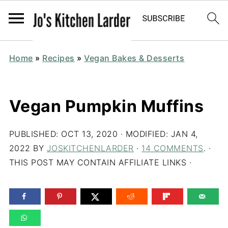
Home
»
Recipes
»
Vegan Bakes & Desserts
Vegan Pumpkin Muffins
PUBLISHED:
OCT 13, 2020
· MODIFIED:
JAN 4,
2022
BY
JOSKITCHENLARDER
·
14 COMMENTS
. ·
THIS POST MAY CONTAIN AFFILIATE LINKS ·