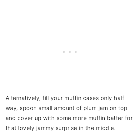
Alternatively, fill your muffin cases only half
way, spoon small amount of plum jam on top
and cover up with some more muffin batter for
that lovely jammy surprise in the middle.