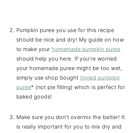
Pumpkin puree you use for this recipe
should be nice and dry! My guide on how
to make your
homemade pumpkin puree
should help you here. If you're worried
your homemade puree might be too wet,
simply use shop bought
tinned pumpkin
puree
* (not pie filling) which is perfect for
baked goods!
Make sure you don't overmix the batter! It
is really important for you to mix dry and