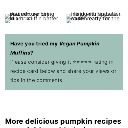
Have you tried my
Vegan Pumpkin
Muffins
?
Please consider giving it ⭐️⭐️⭐️⭐️⭐️ rating in
recipe card below and share your views or
tips in the comments.
More delicious pumpkin recipes