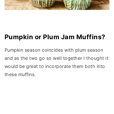
Pumpkin or Plum Jam Muffins?
Pumpkin season coincides with plum season
and as the two go so well together I thought it
would be great to incorporate them both into
these muffins.