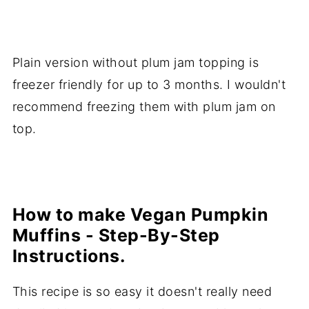
Plain version without plum jam topping is
freezer friendly for up to 3 months. I wouldn't
recommend freezing them with plum jam on
top.
How to make Vegan Pumpkin
Muffins - Step-By-Step
Instructions.
This recipe is so easy it doesn't really need