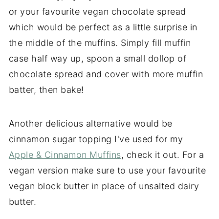
or your favourite vegan chocolate spread
which would be perfect as a little surprise in
the middle of the muffins. Simply fill muffin
case half way up, spoon a small dollop of
chocolate spread and cover with more muffin
batter, then bake!
Another delicious alternative would be
cinnamon sugar topping I've used for my
Apple & Cinnamon Muffins
, check it out. For a
vegan version make sure to use your favourite
vegan block butter in place of unsalted dairy
butter.