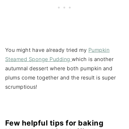
You might have already tried my
Pumpkin
Steamed Sponge Pudding
which is another
autumnal dessert where both pumpkin and
plums come together and the result is super
scrumptious!
Few helpful tips for baking