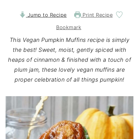
Jump to Recipe
Print Recipe
Bookmark
This Vegan Pumpkin Muffins recipe is simply
the best! Sweet, moist, gently spiced with
heaps of cinnamon & finished with a touch of
plum jam, these lovely vegan muffins are
proper celebration of all things pumpkin!