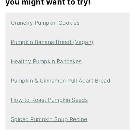
you might want to try!
Crunchy Pumpkin Cookies
Pumpkin Banana Bread (Vegan)
Healthy Pumpkin Pancakes
Pumpkin & Cinnamon Pull Apart Bread
How to Roast Pumpkin Seeds
Spiced Pumpkin Soup Recipe