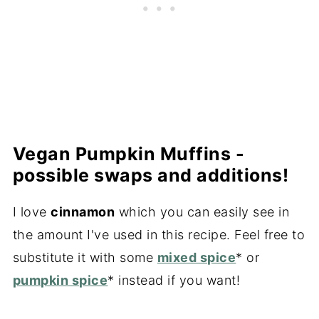
Vegan Pumpkin Muffins -
possible swaps and additions!
I love
cinnamon
which you can easily see in
the amount I've used in this recipe. Feel free to
substitute it with some
mixed spice
* or
pumpkin spice
* instead if you want!