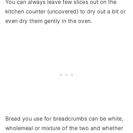
You can always leave few slices out on the
kitchen counter (uncovered) to dry out a bit or
even dry them gently in the oven.
Bread you use for breadcrumbs can be white,
wholemeal or mixture of the two and whether