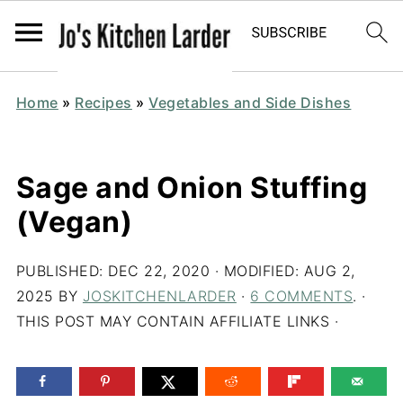
Home
»
Recipes
»
Vegetables and Side Dishes
Sage and Onion Stuffing
(Vegan)
PUBLISHED:
DEC 22, 2020
· MODIFIED:
AUG 2,
2025
BY
JOSKITCHENLARDER
·
6 COMMENTS
. ·
THIS POST MAY CONTAIN AFFILIATE LINKS ·