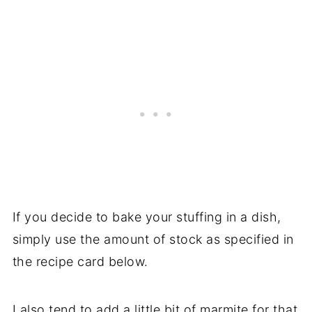
If you decide to bake your stuffing in a dish,
simply use the amount of stock as specified in
the recipe card below.
I also tend to add a little bit of marmite for that