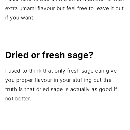
extra umami flavour but feel free to leave it out
if you want.
Dried or fresh sage?
I used to think that only fresh sage can give
you proper flavour in your stuffing but the
truth is that dried sage is actually as good if
not better.