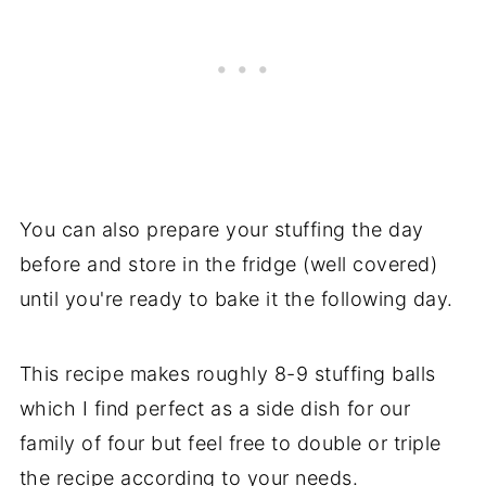
You can also prepare your stuffing the day
before and store in the fridge (well covered)
until you're ready to bake it the following day.
This recipe makes roughly 8-9 stuffing balls
which I find perfect as a side dish for our
family of four but feel free to double or triple
the recipe according to your needs.