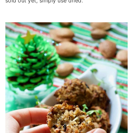
sold out yet, simply use dried.