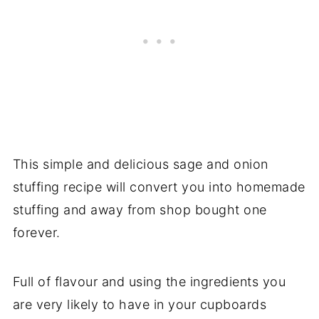
This simple and delicious sage and onion
stuffing recipe will convert you into homemade
stuffing and away from shop bought one
forever.
Full of flavour and using the ingredients you
are very likely to have in your cupboards