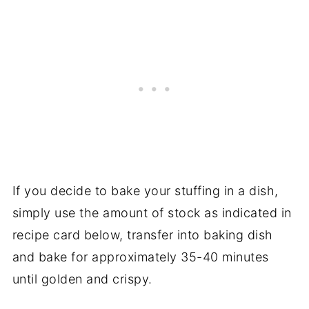
If you decide to bake your stuffing in a dish,
simply use the amount of stock as indicated in
recipe card below, transfer into baking dish
and bake for approximately 35-40 minutes
until golden and crispy.