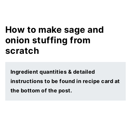
How to make sage and
onion stuffing from
scratch
Ingredient quantities & detailed
instructions to be found in recipe card at
the bottom of the post.