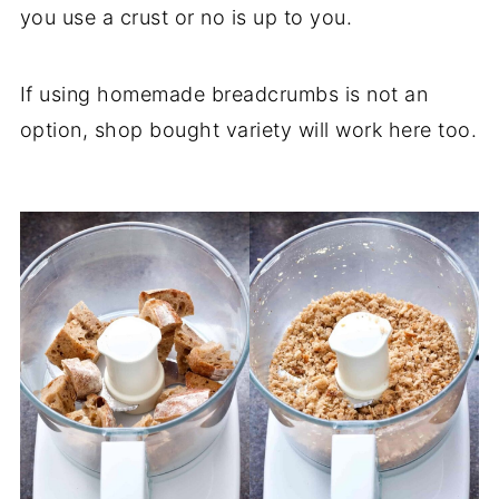
you use a crust or no is up to you.
If using homemade breadcrumbs is not an
option, shop bought variety will work here too.