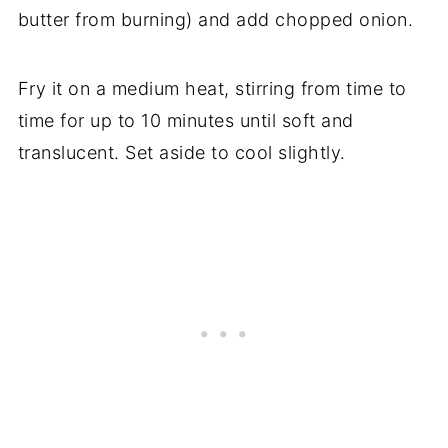
butter from burning) and add chopped onion.
Fry it on a medium heat, stirring from time to
time for up to 10 minutes until soft and
translucent. Set aside to cool slightly.