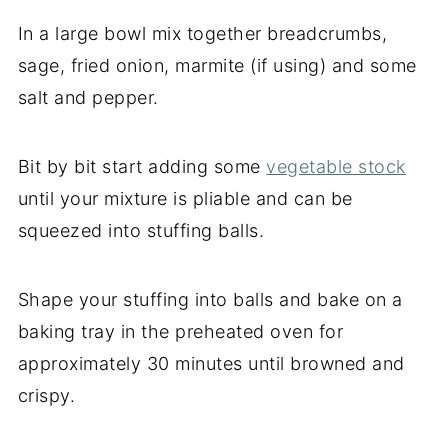
In a large bowl mix together breadcrumbs,
sage, fried onion, marmite (if using) and some
salt and pepper.
Bit by bit start adding some
vegetable stock
until your mixture is pliable and can be
squeezed into stuffing balls.
Shape your stuffing into balls and bake on a
baking tray in the preheated oven for
approximately 30 minutes until browned and
crispy.