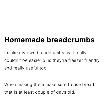
Homemade breadcrumbs
I make my own breadcrumbs as it really
couldn't be easier plus they're freezer friendly
and really useful too.
When making them make sure to use bread
that is at least couple of days old.