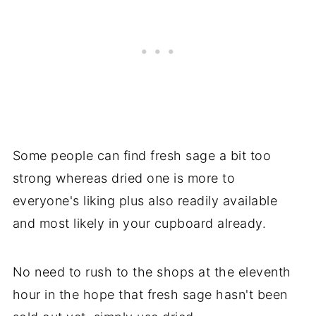
Some people can find fresh sage a bit too
strong whereas dried one is more to
everyone's liking plus also readily available
and most likely in your cupboard already.
No need to rush to the shops at the eleventh
hour in the hope that fresh sage hasn't been