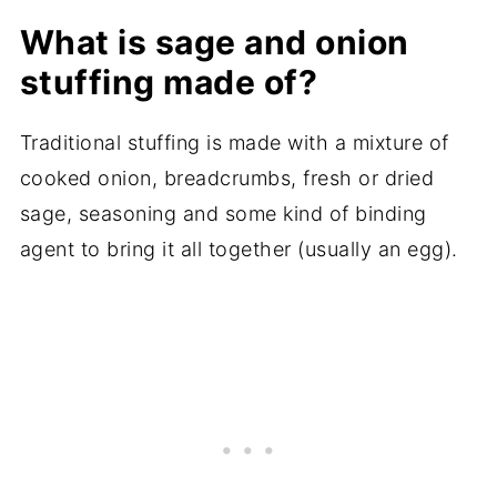
What is sage and onion
stuffing made of?
Traditional stuffing is made with a mixture of
cooked onion, breadcrumbs, fresh or dried
sage, seasoning and some kind of binding
agent to bring it all together (usually an egg).