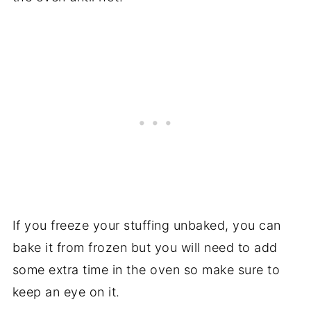
If you freeze your stuffing unbaked, you can
bake it from frozen but you will need to add
some extra time in the oven so make sure to
keep an eye on it.