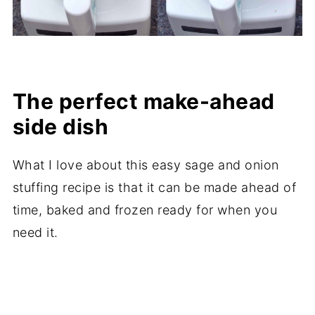
The perfect make-ahead
side dish
What I love about this easy sage and onion
stuffing recipe is that it can be made ahead of
time, baked and frozen ready for when you
need it.