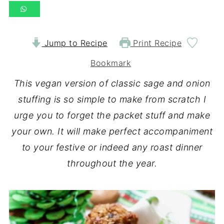
Jump to Recipe
Print Recipe
Bookmark
This vegan version of classic sage and onion
stuffing is so simple to make from scratch I
urge you to forget the packet stuff and make
your own. It will make perfect accompaniment
to your festive or indeed any roast dinner
throughout the year.