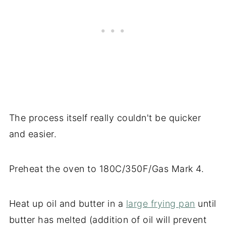
The process itself really couldn't be quicker
and easier.
Preheat the oven to 180C/350F/Gas Mark 4.
Heat up oil and butter in a
large frying pan
until
butter has melted (addition of oil will prevent