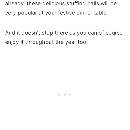
already, these delicious stuffing balls will be
very popular at your festive dinner table.
And it doesn't stop there as you can of course
enjoy it throughout the year too.