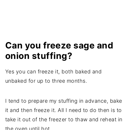
Can you freeze sage and
onion stuffing?
Yes you can freeze it, both baked and
unbaked for up to three months.
I tend to prepare my stuffing in advance, bake
it and then freeze it. All I need to do then is to
take it out of the freezer to thaw and reheat in
the oven until hot.