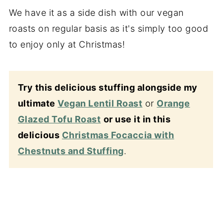
We have it as a side dish with our vegan
roasts on regular basis as it's simply too good
to enjoy only at Christmas!
Try this delicious stuffing alongside my
ultimate
Vegan Lentil Roast
or
Orange
Glazed Tofu Roast
or use it in this
delicious
Christmas Focaccia with
Chestnuts and Stuffing
.