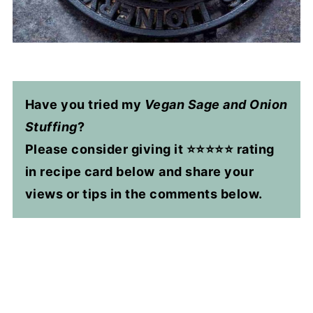
Have you tried my
Vegan Sage and Onion
Stuffing
?
Please consider giving it ⭐️⭐️⭐️⭐️⭐️ rating
in recipe card below
and share your
views or tips in the comments below.