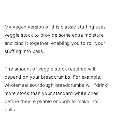
My vegan version of this classic stuffing uses
veggie stock to provide some extra moisture
and bind it together, enabling you to roll your
stuffing into balls.
The amount of veggie stock required will
depend on your breadcrumbs. For example,
wholemeal sourdough breadcrumbs will "drink"
more stock than your standard white ones
before they're pliable enough to make into
balls.