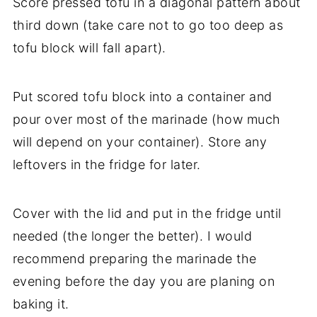
Score pressed tofu in a diagonal pattern about
third down (take care not to go too deep as
tofu block will fall apart).
Put scored tofu block into a container and
pour over most of the marinade (how much
will depend on your container). Store any
leftovers in the fridge for later.
Cover with the lid and put in the fridge until
needed (the longer the better). I would
recommend preparing the marinade the
evening before the day you are planing on
baking it.