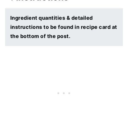
Ingredient quantities & detailed
instructions to be found in recipe card at
the bottom of the post.