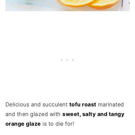
Delicious and succulent
tofu roast
marinated
and then glazed with
sweet, salty and tangy
orange glaze
is to die for!