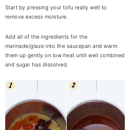
Start by pressing your tofu really well to
remove excess moisture.
Add all of the ingredients for the
marinade/glaze into the saucepan and warm
them up gently on low heat until well combined
and sugar has dissolved.