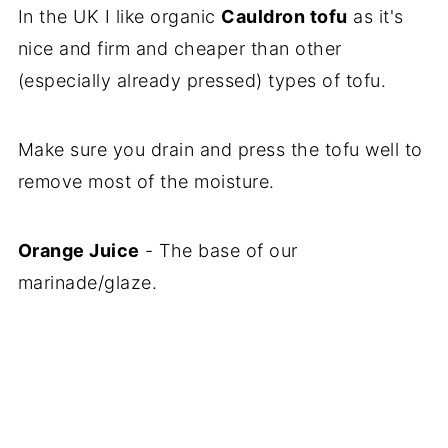
In the UK I like organic
Cauldron tofu
as it's
nice and firm and cheaper than other
(especially already pressed) types of tofu.
Make sure you drain and press the tofu well to
remove most of the moisture.
Orange Juice
- The base of our
marinade/glaze.