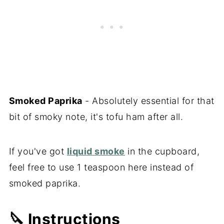
Smoked Paprika
- Absolutely essential for that
bit of smoky note, it's tofu ham after all.
If you've got
liquid smoke
in the cupboard,
feel free to use 1 teaspoon here instead of
smoked paprika.
🔪 Instructions