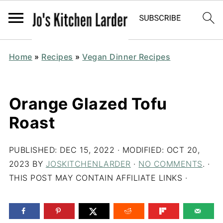
Home
»
Recipes
»
Vegan Dinner Recipes
Orange Glazed Tofu
Roast
PUBLISHED:
DEC 15, 2022
· MODIFIED:
OCT 20,
2023
BY
JOSKITCHENLARDER
·
NO COMMENTS
. ·
THIS POST MAY CONTAIN AFFILIATE LINKS ·