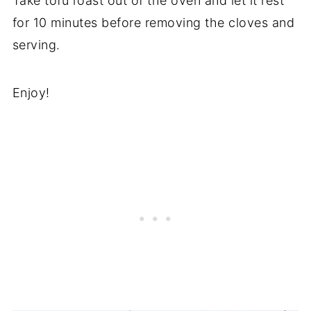
Take tofu roast out of the oven and let it rest
for 10 minutes before removing the cloves and
serving.
Enjoy!