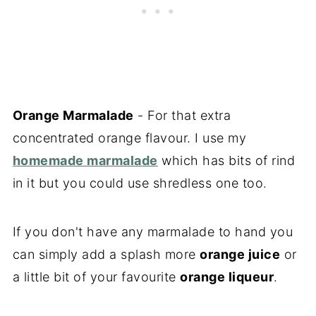
Orange Marmalade
- For that extra
concentrated orange flavour. I use my
homemade marmalade
which has bits of rind
in it but you could use shredless one too.
If you don't have any marmalade to hand you
can simply add a splash more
orange juice
or
a little bit of your favourite
orange liqueur
.