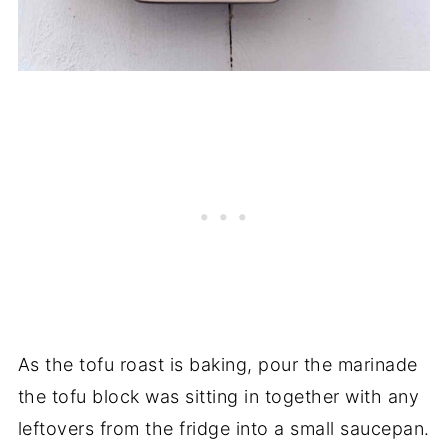
As the tofu roast is baking, pour the marinade
the tofu block was sitting in together with any
leftovers from the fridge into a small saucepan.