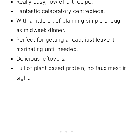
Really easy, low effort recipe.
Fantastic celebratory centrepiece.
With a little bit of planning simple enough
as midweek dinner.
Perfect for getting ahead, just leave it
marinating until needed.
Delicious leftovers.
Full of plant based protein, no faux meat in
sight.