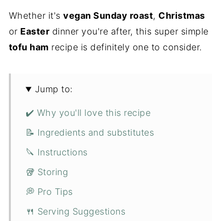
Whether it's
vegan Sunday roast
,
Christmas
or
Easter
dinner you're after, this super simple
tofu ham
recipe is definitely one to consider.
Jump to:
✔️ Why you'll love this recipe
📝 Ingredients and substitutes
🔪 Instructions
🥡 Storing
💭 Pro Tips
🍴 Serving Suggestions