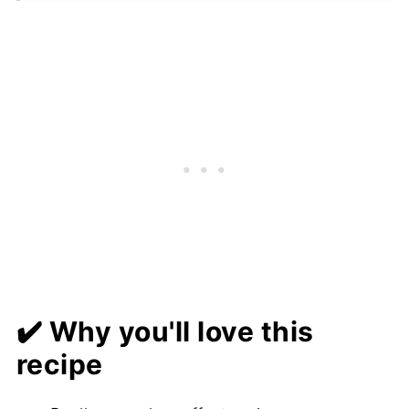
❓ FAQs
📋 Recipe
💬 Comments
✔️ Why you'll love this
recipe