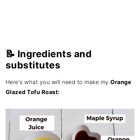
📝 Ingredients and
substitutes
Here's what you will need to make my
Orange
Glazed Tofu Roast: