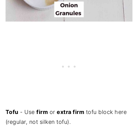
Tofu
- Use
firm
or
extra firm
tofu block here
(regular, not silken tofu).