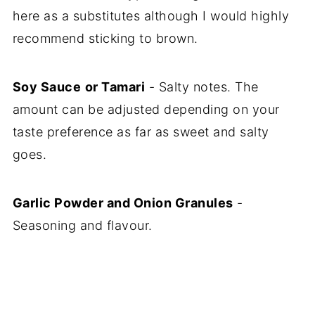
here as a substitutes although I would highly
recommend sticking to brown.
Soy Sauce
or Tamari
- Salty notes. The
amount can be adjusted depending on your
taste preference as far as sweet and salty
goes.
Garlic Powder and Onion Granules
-
Seasoning and flavour.