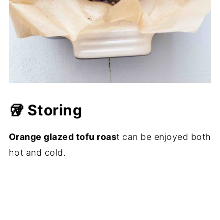
🥡 Storing
Orange glazed tofu roas
t can be enjoyed both
hot and cold.