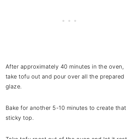
After approximately 40 minutes in the oven,
take tofu out and pour over all the prepared
glaze.
Bake for another 5-10 minutes to create that
sticky top.