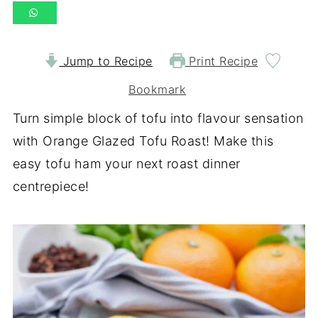
Jump to Recipe
Print Recipe
Bookmark
Turn simple block of tofu into flavour sensation
with Orange Glazed Tofu Roast! Make this
easy tofu ham your next roast dinner
centrepiece!