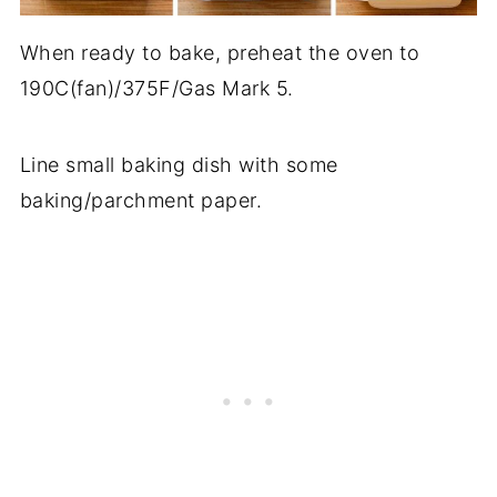
When ready to bake, preheat the oven to
190C(fan)/375F/Gas Mark 5.
Line small baking dish with some
baking/parchment paper.