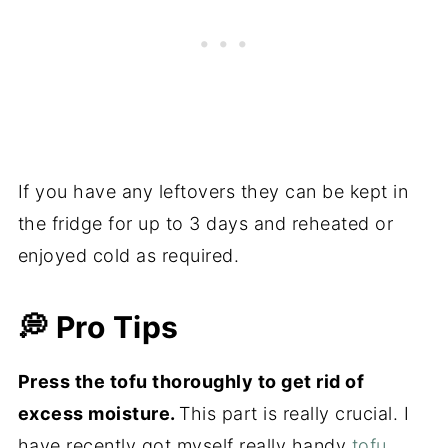
If you have any leftovers they can be kept in
the fridge for up to 3 days and reheated or
enjoyed cold as required.
💭 Pro Tips
Press the tofu thoroughly to get rid of
excess moisture.
This part is really crucial. I
have recently got myself really handy
tofu