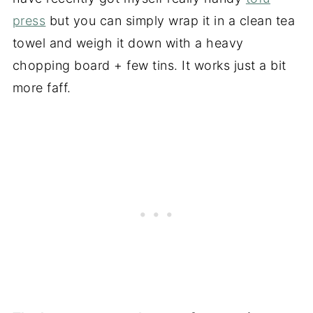
press
but you can simply wrap it in a clean tea
towel and weigh it down with a heavy
chopping board + few tins. It works just a bit
more faff.