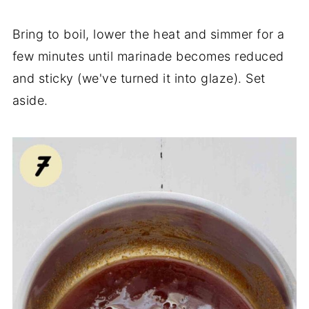
Bring to boil, lower the heat and simmer for a
few minutes until marinade becomes reduced
and sticky (we've turned it into glaze). Set
aside.