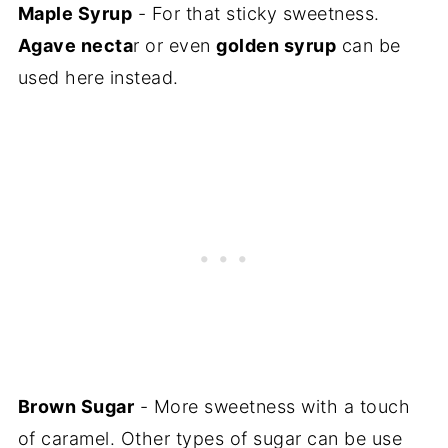
Maple Syrup
- For that sticky sweetness.
Agave necta
r or even
golden syrup
can be
used here instead.
Brown Sugar
- More sweetness with a touch
of caramel. Other types of sugar can be use