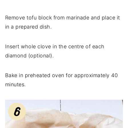
Remove tofu block from marinade and place it
in a prepared dish.
Insert whole clove in the centre of each
diamond (optional).
Bake in preheated oven for approximately 40
minutes.