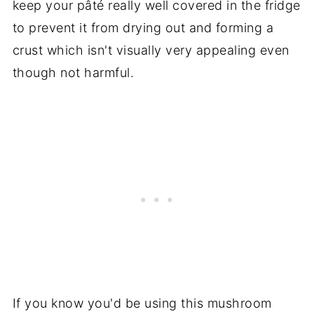
keep your pâté really well covered in the fridge
to prevent it from drying out and forming a
crust which isn't visually very appealing even
though not harmful.
If you know you'd be using this mushroom