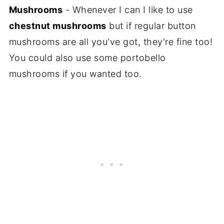
Mushrooms
- Whenever I can I like to use
chestnut mushrooms
but if regular button
mushrooms are all you've got, they're fine too!
You could also use some portobello
mushrooms if you wanted too.