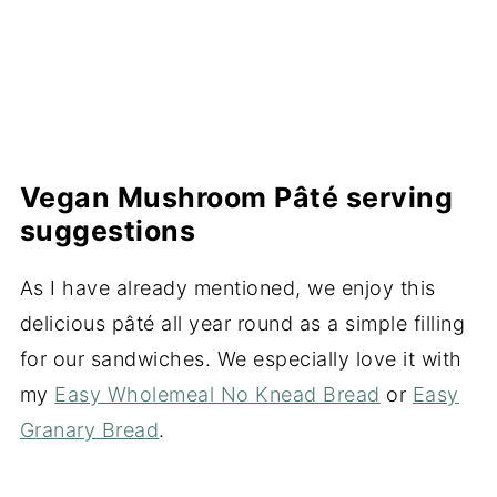
Vegan Mushroom Pâté serving
suggestions
As I have already mentioned, we enjoy this
delicious pâté all year round as a simple filling
for our sandwiches. We especially love it with
my
Easy Wholemeal No Knead Bread
or
Easy
Granary Bread
.