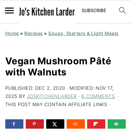
Home
»
Recipes
»
Soups, Starters & Light Meals
Vegan Mushroom Pâté
with Walnuts
PUBLISHED:
DEC 2, 2020
· MODIFIED:
NOV 17,
2025
BY
JOSKITCHENLARDER
·
8 COMMENTS
. ·
THIS POST MAY CONTAIN AFFILIATE LINKS ·