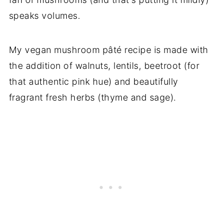
speaks volumes.
My vegan mushroom pâté recipe is made with
the addition of walnuts, lentils, beetroot (for
that authentic pink hue) and beautifully
fragrant fresh herbs (thyme and sage).