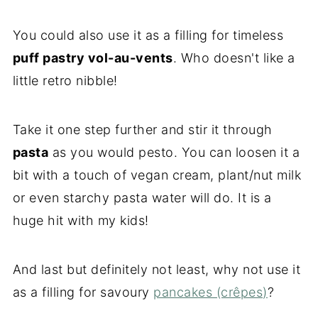
You could also use it as a filling for timeless
puff pastry vol-au-vents
. Who doesn't like a
little retro nibble!
Take it one step further and stir it through
pasta
as you would pesto. You can loosen it a
bit with a touch of vegan cream, plant/nut milk
or even starchy pasta water will do. It is a
huge hit with my kids!
And last but definitely not least, why not use it
as a filling for savoury
pancakes (crêpes)
?