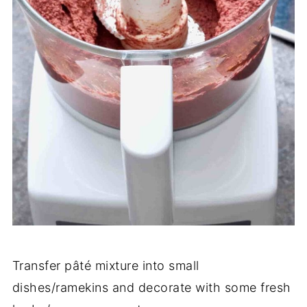
Transfer pâté mixture into small
dishes/ramekins and decorate with some fresh