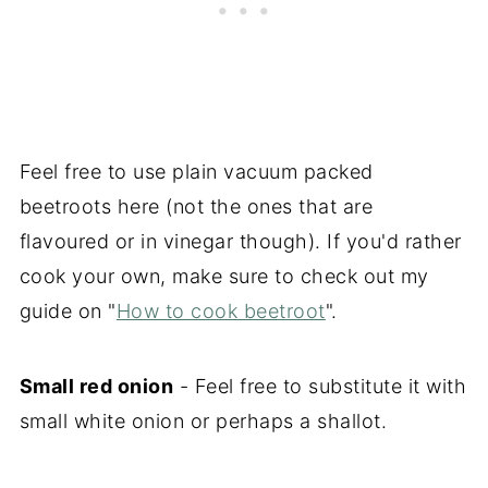
Feel free to use plain vacuum packed
beetroots here (not the ones that are
flavoured or in vinegar though). If you'd rather
cook your own, make sure to check out my
guide on "
How to cook beetroot
".
Small red onion
- Feel free to substitute it with
small white onion or perhaps a shallot.