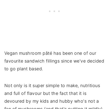
Vegan mushroom pâté has been one of our
favourite sandwich fillings since we've decided
to go plant based.
Not only is it super simple to make, nutritious
and full of flavour but the fact that it is
devoured by my kids and hubby who's not a
fan of mushrooms (and that's putting it mildly)