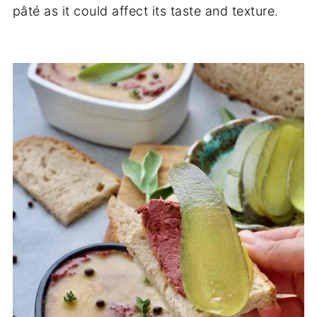
pâté as it could affect its taste and texture.