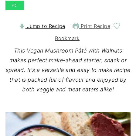
Jump to Recipe
Print Recipe
Bookmark
This Vegan Mushroom Pâté with Walnuts
makes perfect make-ahead starter, snack or
spread. It's a versatile and easy to make recipe
that is packed full of flavour
and enjoyed by
both veggie and meat eaters alike!