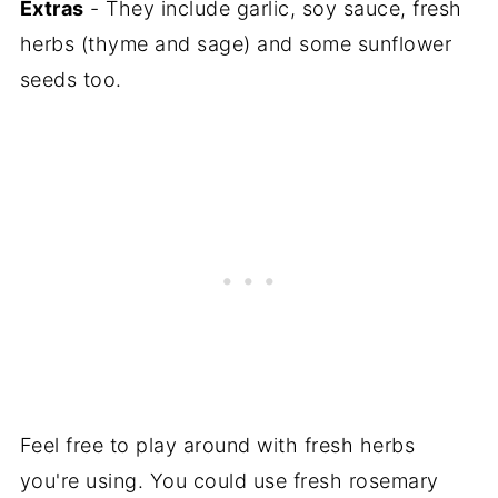
Extras
- They include garlic, soy sauce, fresh
herbs (thyme and sage) and some sunflower
seeds too.
Feel free to play around with fresh herbs
you're using. You could use fresh rosemary