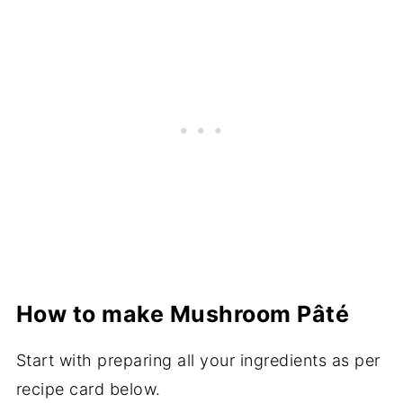
How to make Mushroom Pâté
Start with preparing all your ingredients as per
recipe card below.