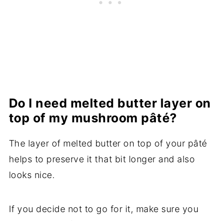
Do I need melted butter layer on
top of my mushroom pâté?
The layer of melted butter on top of your pâté
helps to preserve it that bit longer and also
looks nice.
If you decide not to go for it, make sure you