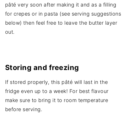
pâté very soon after making it and as a filling
for crepes or in pasta (see serving suggestions
below) then feel free to leave the butter layer
out.
Storing and freezing
If stored properly, this pâté will last in the
fridge even up to a week! For best flavour
make sure to bring it to room temperature
before serving.