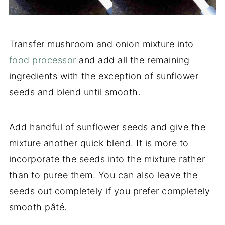
Transfer mushroom and onion mixture into
food processor
and add all the remaining
ingredients with the exception of sunflower
seeds and blend until smooth.
Add handful of sunflower seeds and give the
mixture another quick blend. It is more to
incorporate the seeds into the mixture rather
than to puree them. You can also leave the
seeds out completely if you prefer completely
smooth pâté.