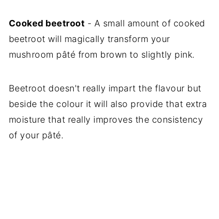
Cooked beetroot
- A small amount of cooked
beetroot will magically transform your
mushroom pâté from brown to slightly pink.
Beetroot doesn't really impart the flavour but
beside the colour it will also provide that extra
moisture that really improves the consistency
of your pâté.