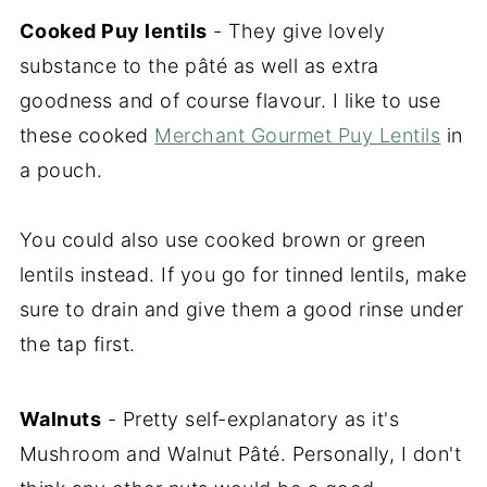
Cooked Puy lentils
- They give lovely
substance to the pâté as well as extra
goodness and of course flavour. I like to use
these cooked
Merchant Gourmet Puy Lentils
in
a pouch.
You could also use cooked brown or green
lentils instead. If you go for tinned lentils, make
sure to drain and give them a good rinse under
the tap first.
Walnuts
- Pretty self-explanatory as it's
Mushroom and Walnut Pâté. Personally, I don't