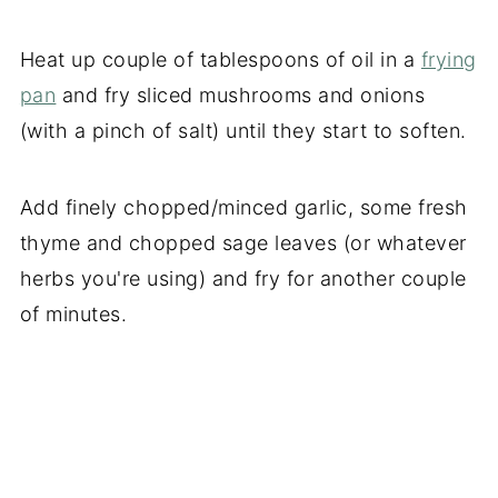
Heat up couple of tablespoons of oil in a
frying
pan
and fry sliced mushrooms and onions
(with a pinch of salt) until they start to soften.
Add finely chopped/minced garlic, some fresh
thyme and chopped sage leaves (or whatever
herbs you're using) and fry for another couple
of minutes.