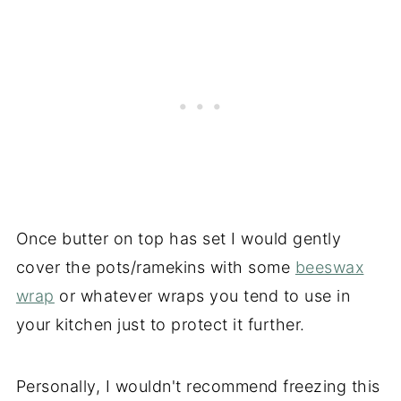
Once butter on top has set I would gently
cover the pots/ramekins with some
beeswax
wrap
or whatever wraps you tend to use in
your kitchen just to protect it further.
Personally, I wouldn't recommend freezing this