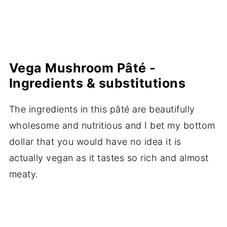
Vega Mushroom Pâté -
Ingredients & substitutions
The ingredients in this pâté are beautifully
wholesome and nutritious and I bet my bottom
dollar that you would have no idea it is
actually vegan as it tastes so rich and almost
meaty.