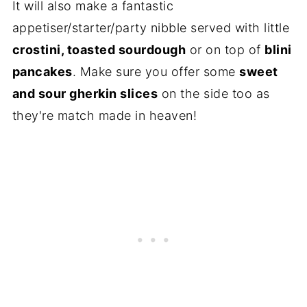
It will also make a fantastic
appetiser/starter/party nibble served with little
crostini, toasted sourdough
or on top of
blini
pancakes
. Make sure you offer some
sweet
and sour gherkin slices
on the side too as
they're match made in heaven!