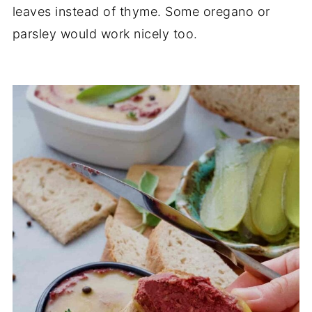
leaves instead of thyme. Some oregano or
parsley would work nicely too.