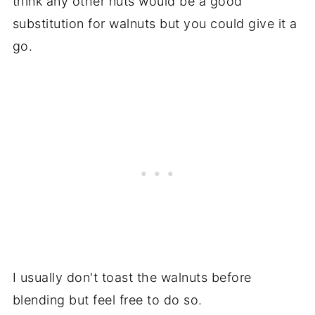
think any other nuts would be a good
substitution for walnuts but you could give it a
go.
I usually don't toast the walnuts before
blending but feel free to do so.