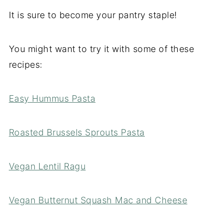
It is sure to become your pantry staple!
You might want to try it with some of these
recipes:
Easy Hummus Pasta
Roasted Brussels Sprouts Pasta
Vegan Lentil Ragu
Vegan Butternut Squash Mac and Cheese