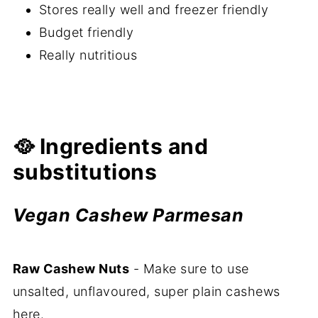
Stores really well and freezer friendly
Budget friendly
Really nutritious
🥘 Ingredients and
substitutions
Vegan Cashew Parmesan
Raw Cashew Nuts
- Make sure to use
unsalted, unflavoured, super plain cashews
here.