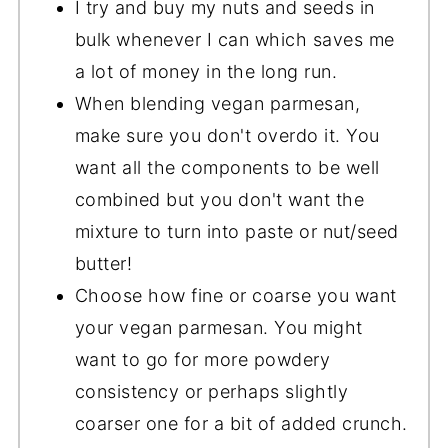
I try and buy my nuts and seeds in
bulk whenever I can which saves me
a lot of money in the long run.
When blending vegan parmesan,
make sure you don't overdo it. You
want all the components to be well
combined but you don't want the
mixture to turn into paste or nut/seed
butter!
Choose how fine or coarse you want
your vegan parmesan. You might
want to go for more powdery
consistency or perhaps slightly
coarser one for a bit of added crunch.