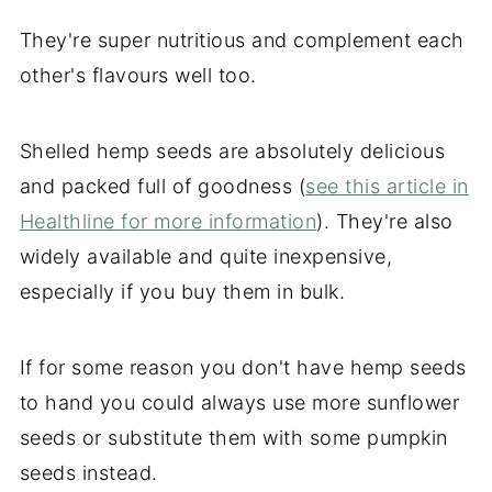
They're super nutritious and complement each
other's flavours well too.
Shelled hemp seeds are absolutely delicious
and packed full of goodness (
see this article in
Healthline for more information
). They're also
widely available and quite inexpensive,
especially if you buy them in bulk.
If for some reason you don't have hemp seeds
to hand you could always use more sunflower
seeds or substitute them with some pumpkin
seeds instead.