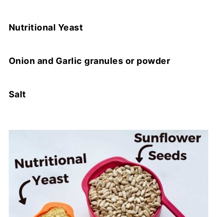
Nutritional Yeast
Onion and Garlic granules or powder
Salt