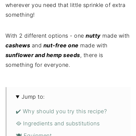
wherever you need that little sprinkle of extra
something!
With 2 different options - one
nutty
made with
cashews
and
nut-free one
made with
sunflower and hemp seeds
, there is
something for everyone.
Jump to:
✔️ Why should you try this recipe?
🥘 Ingredients and substitutions
🍽 Equipment