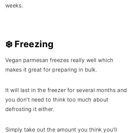
weeks.
❄️ Freezing
Vegan parmesan freezes really well which
makes it great for preparing in bulk.
It will last in the freezer for several months and
you don't need to think too much about
defrosting it either.
Simply take out the amount you think you'll