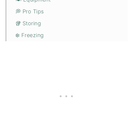
💭 Pro Tips
🥡 Storing
❄️ Freezing
🍴 Serving suggestions
❓ FAQs
🔪 How to make vegan parmesan?
😋 More easy staple recipes you might
enjoy
📋 Recipe
💬 Comments