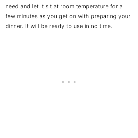
need and let it sit at room temperature for a
few minutes as you get on with preparing your
dinner. It will be ready to use in no time.