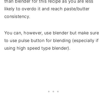
than blender for this recipe as you are less
likely to overdo it and reach paste/butter
consistency.
You can, however, use blender but make sure
to use pulse button for blending (especially if
using high speed type blender).