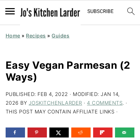
Home
»
Recipes
»
Guides
Easy Vegan Parmesan (2
Ways)
PUBLISHED:
FEB 4, 2022
· MODIFIED:
JAN 14,
2026
BY
JOSKITCHENLARDER
·
4 COMMENTS
. ·
THIS POST MAY CONTAIN AFFILIATE LINKS ·