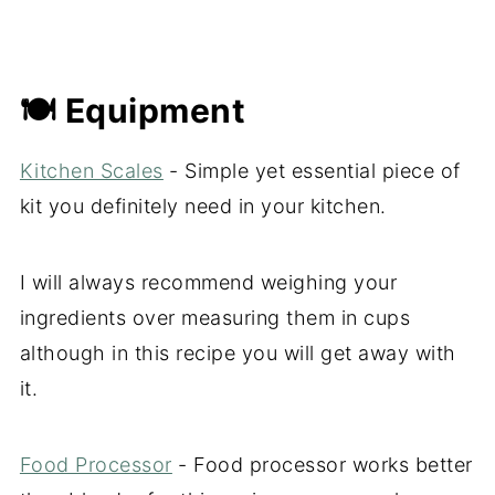
🍽 Equipment
Kitchen Scales
- Simple yet essential piece of
kit you definitely need in your kitchen.
I will always recommend weighing your
ingredients over measuring them in cups
although in this recipe you will get away with
it.
Food Processor
- Food processor works better