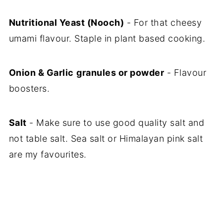
Nutritional Yeast (Nooch)
- For that cheesy
umami flavour. Staple in plant based cooking.
Onion & Garlic
granules or powder
- Flavour
boosters.
Salt
- Make sure to use good quality salt and
not table salt. Sea salt or Himalayan pink salt
are my favourites.