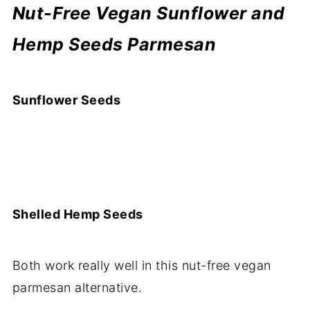
Nut-Free Vegan Sunflower and
Hemp Seeds Parmesan
Sunflower Seeds
Shelled Hemp Seeds
Both work really well in this nut-free vegan
parmesan alternative.