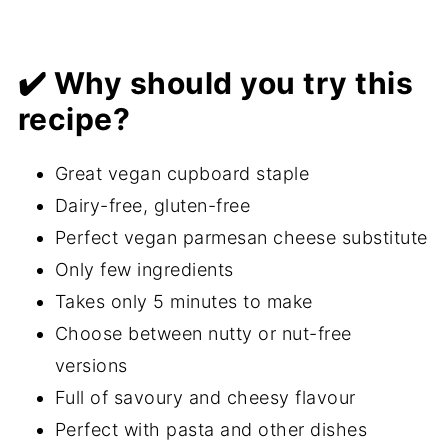
✔️ Why should you try this
recipe?
Great vegan cupboard staple
Dairy-free, gluten-free
Perfect vegan parmesan cheese substitute
Only few ingredients
Takes only 5 minutes to make
Choose between nutty or nut-free
versions
Full of savoury and cheesy flavour
Perfect with pasta and other dishes