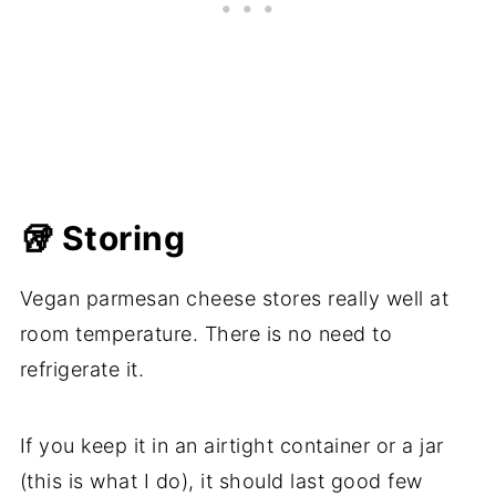
🥡 Storing
Vegan parmesan cheese stores really well at
room temperature. There is no need to
refrigerate it.
If you keep it in an airtight container or a jar
(this is what I do), it should last good few