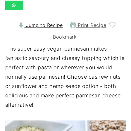
Jump to Recipe
Print Recipe
Bookmark
This super easy vegan parmesan makes
fantastic savoury and cheesy topping which is
perfect with pasta or wherever you would
normally use parmesan! Choose cashew nuts
or sunflower and hemp seeds option - both
delicious and make perfect parmesan cheese
alternative!