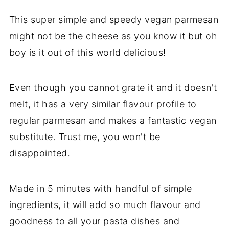
This super simple and speedy vegan parmesan
might not be the cheese as you know it but oh
boy is it out of this world delicious!
Even though you cannot grate it and it doesn't
melt, it has a very similar flavour profile to
regular parmesan and makes a fantastic vegan
substitute. Trust me, you won't be
disappointed.
Made in 5 minutes with handful of simple
ingredients, it will add so much flavour and
goodness to all your pasta dishes and