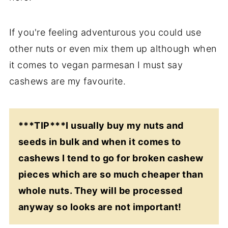
If you're feeling adventurous you could use
other nuts or even mix them up although when
it comes to vegan parmesan I must say
cashews are my favourite.
***TIP***I usually buy my nuts and
seeds in bulk and when it comes to
cashews I tend to go for broken cashew
pieces which are so much cheaper than
whole nuts. They will be processed
anyway so looks are not important!