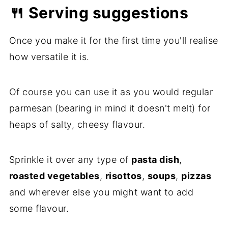
🍴 Serving suggestions
Once you make it for the first time you'll realise
how versatile it is.
Of course you can use it as you would regular
parmesan (bearing in mind it doesn't melt) for
heaps of salty, cheesy flavour.
Sprinkle it over any type of
pasta dish
,
roasted vegetables
,
risottos
,
soups
,
pizzas
and wherever else you might want to add
some flavour.