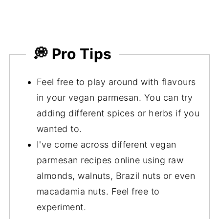
💭 Pro Tips
Feel free to play around with flavours
in your vegan parmesan. You can try
adding different spices or herbs if you
wanted to.
I've come across different vegan
parmesan recipes online using raw
almonds, walnuts, Brazil nuts or even
macadamia nuts. Feel free to
experiment.