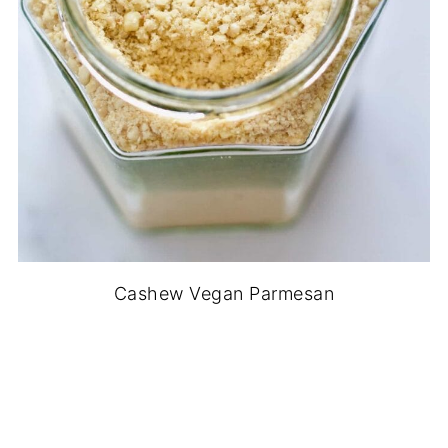
Cashew Vegan Parmesan