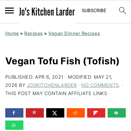
Home
»
Recipes
»
Vegan Dinner Recipes
Vegan Tofu Fish (Tofish)
PUBLISHED:
APR 6, 2021
· MODIFIED:
MAY 21,
2026
BY
JOSKITCHENLARDER
·
NO COMMENTS
. ·
THIS POST MAY CONTAIN AFFILIATE LINKS ·