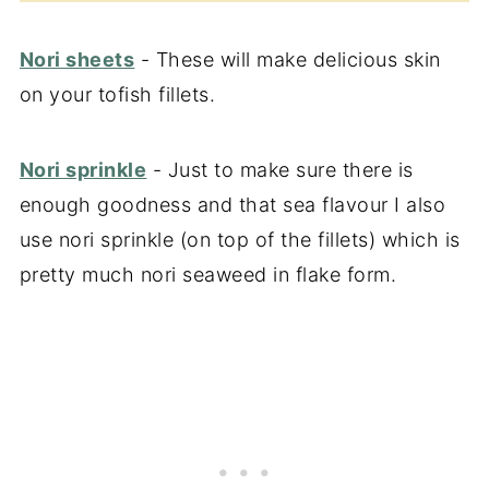
Nori sheets
- These will make delicious skin
on your tofish fillets.
Nori sprinkle
- Just to make sure there is
enough goodness and that sea flavour I also
use nori sprinkle (on top of the fillets) which is
pretty much nori seaweed in flake form.