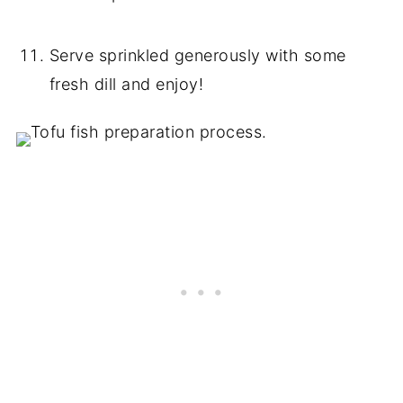
Serve sprinkled generously with some
fresh dill and enjoy!