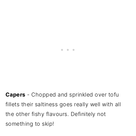
Capers
- Chopped and sprinkled over tofu
fillets their saltiness goes really well with all
the other fishy flavours. Definitely not
something to skip!