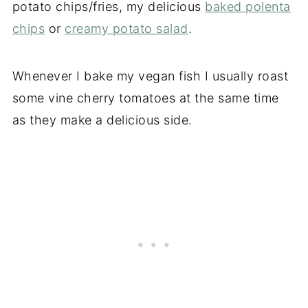
potato chips/fries, my delicious
baked polenta
chips
or
creamy potato salad
.
Whenever I bake my vegan fish I usually roast
some vine cherry tomatoes at the same time
as they make a delicious side.