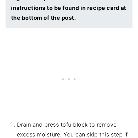
instructions to be found in recipe card at
the bottom of the post.
Drain and press tofu block to remove
excess moisture. You can skip this step if