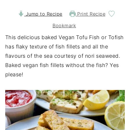
Jump to Recipe
Print Recipe
Bookmark
This delicious baked Vegan Tofu Fish or Tofish
has flaky texture of fish fillets and all the
flavours of the sea courtesy of nori seaweed.
Baked vegan fish fillets without the fish? Yes
please!