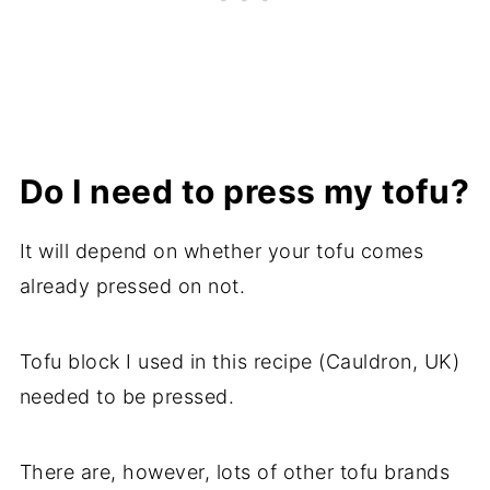
Do I need to press my tofu?
It will depend on whether your tofu comes
already pressed on not.
Tofu block I used in this recipe (Cauldron, UK)
needed to be pressed.
There are, however, lots of other tofu brands