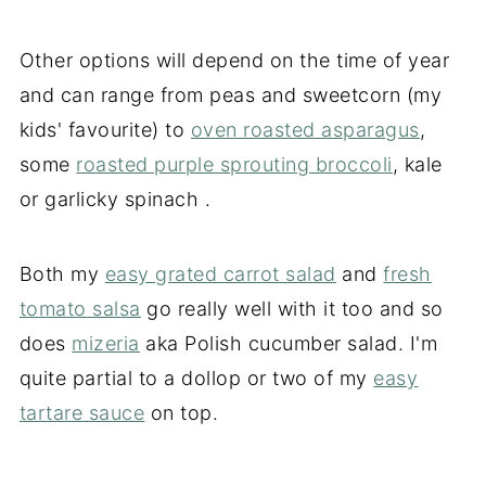
Other options will depend on the time of year
and can range from peas and sweetcorn (my
kids' favourite) to
oven roasted asparagus
,
some
roasted purple sprouting broccoli
, kale
or garlicky spinach .
Both my
easy grated carrot salad
and
fresh
tomato salsa
go really well with it too and so
does
mizeria
aka Polish cucumber salad. I'm
quite partial to a dollop or two of my
easy
tartare sauce
on top.