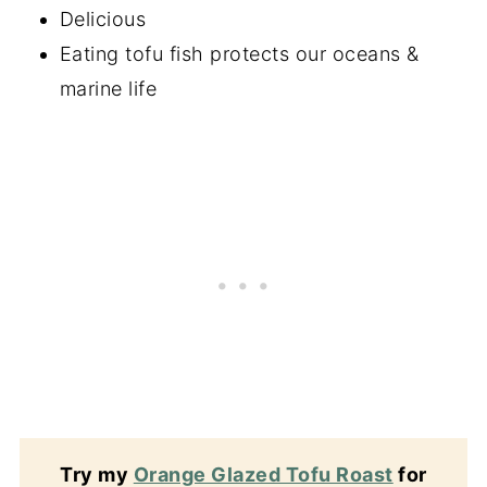
Delicious
Eating tofu fish protects our oceans &
marine life
Try my
Orange Glazed Tofu Roast
for