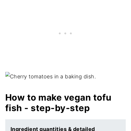
How to make vegan tofu
fish - step-by-step
Ingredient quantities & detailed