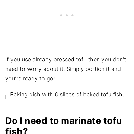
If you use already pressed tofu then you don't
need to worry about it. Simply portion it and
you're ready to go!
Do I need to marinate tofu
fish?