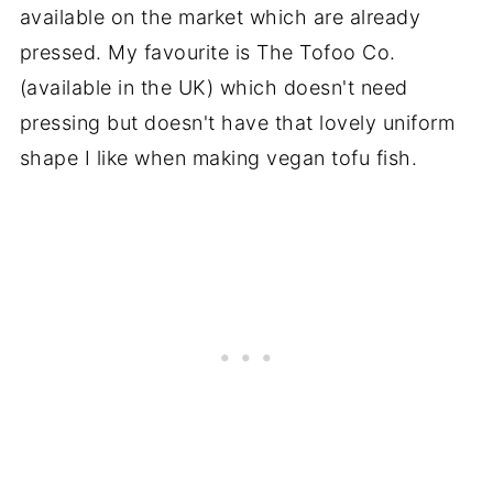
available on the market which are already
pressed. My favourite is The Tofoo Co.
(available in the UK) which doesn't need
pressing but doesn't have that lovely uniform
shape I like when making vegan tofu fish.