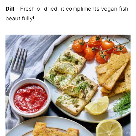
Dill
- Fresh or dried, it compliments vegan fish
beautifully!