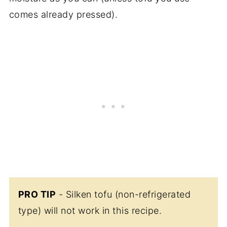
comes already pressed).
PRO TIP
- Silken tofu (non-refrigerated
type) will not work in this recipe.