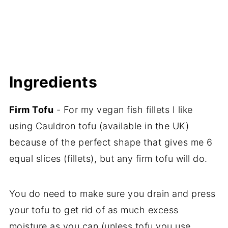
Ingredients
Firm Tofu
- For my vegan fish fillets I like
using Cauldron tofu (available in the UK)
because of the perfect shape that gives me 6
equal slices (fillets), but any firm tofu will do.
You do need to make sure you drain and press
your tofu to get rid of as much excess
moisture as you can (unless tofu you use