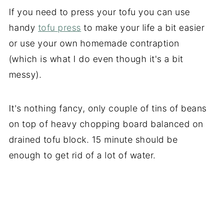
If you need to press your tofu you can use
handy
tofu press
to make your life a bit easier
or use your own homemade contraption
(which is what I do even though it's a bit
messy).
It's nothing fancy, only couple of tins of beans
on top of heavy chopping board balanced on
drained tofu block. 15 minute should be
enough to get rid of a lot of water.