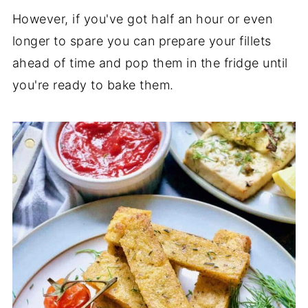
However, if you've got half an hour or even
longer to spare you can prepare your fillets
ahead of time and pop them in the fridge until
you're ready to bake them.