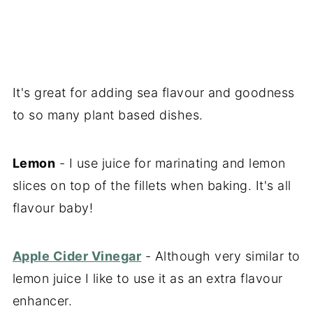
It's great for adding sea flavour and goodness
to so many plant based dishes.
Lemon
- I use juice for marinating and lemon
slices on top of the fillets when baking. It's all
flavour baby!
Apple Cider Vinegar
- Although very similar to
lemon juice I like to use it as an extra flavour
enhancer.