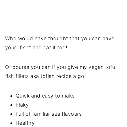
Who would have thought that you can have
your "fish" and eat it too!
Of course you can if you give my vegan tofu
fish fillets aka tofish recipe a go.
Quick and easy to make
Flaky
Full of familiar sea flavours
Healthy