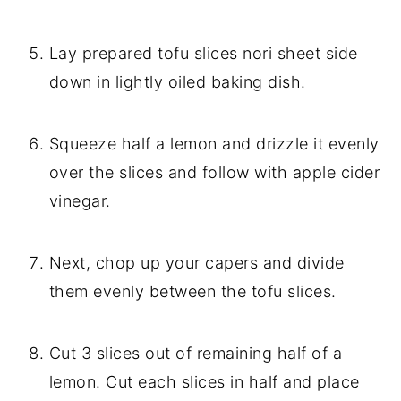
Lay prepared tofu slices nori sheet side
down in lightly oiled baking dish.
Squeeze half a lemon and drizzle it evenly
over the slices and follow with apple cider
vinegar.
Next, chop up your capers and divide
them evenly between the tofu slices.
Cut 3 slices out of remaining half of a
lemon. Cut each slices in half and place