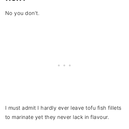
No you don't.
I must admit I hardly ever leave tofu fish fillets
to marinate yet they never lack in flavour.