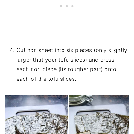
Cut nori sheet into six pieces (only slightly
larger that your tofu slices) and press
each nori piece (its rougher part) onto
each of the tofu slices.