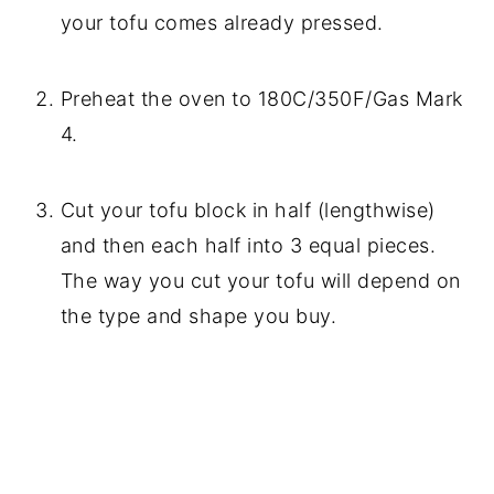
your tofu comes already pressed.
Preheat the oven to 180C/350F/Gas Mark
4.
Cut your tofu block in half (lengthwise)
and then each half into 3 equal pieces.
The way you cut your tofu will depend on
the type and shape you buy.