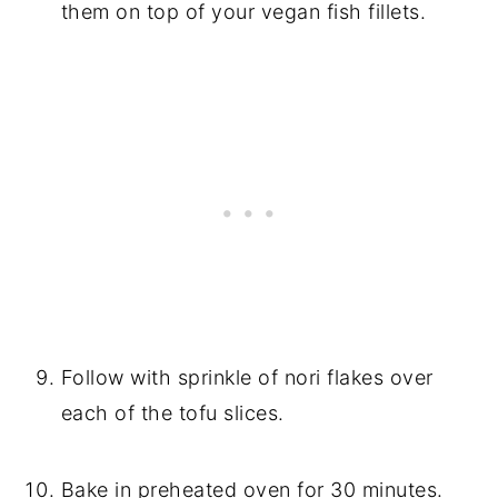
them on top of your vegan fish fillets.
Follow with sprinkle of nori flakes over
each of the tofu slices.
Bake in preheated oven for 30 minutes.