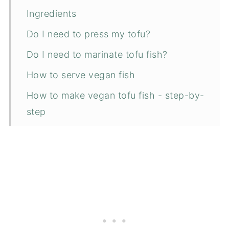
Ingredients
Do I need to press my tofu?
Do I need to marinate tofu fish?
How to serve vegan fish
How to make vegan tofu fish - step-by-
step
More vegan dinner recipe ideas
📋 Recipe
💬 Comments