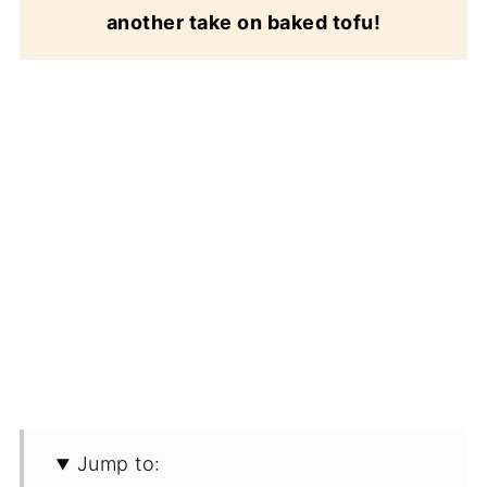
another take on baked tofu!
Jump to: