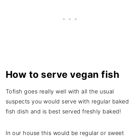
How to serve vegan fish
Tofish goes really well with all the usual
suspects you would serve with regular baked
fish dish and is best served freshly baked!
In our house this would be regular or sweet