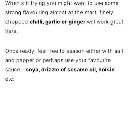
When stir frying you might want to use some
strong flavouring almost at the start; finely
chopped
chilli, garlic or ginger
will work great
here.
Once ready, feel free to season either with salt
and pepper or perhaps use your favourite
sauce -
soya, drizzle of sesame oil, hoisin
etc.