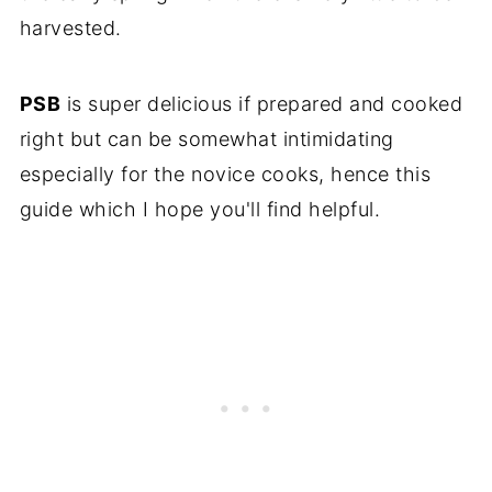
harvested.
PSB
is super delicious if prepared and cooked
right but can be somewhat intimidating
especially for the novice cooks, hence this
guide which I hope you'll find helpful.