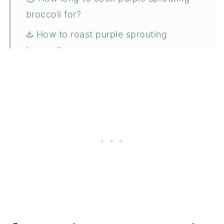
broccoli for?
♨️ How to roast purple sprouting
broccoli
🥡 Storing
❄️ Freezing
💭 Top tips
😋 What goes well with purple
sprouting broccoli
🍴 Serving suggestions
❓ FAQ
📋 Recipe