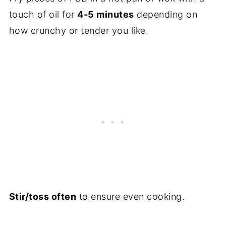
touch of oil for
4-5 minutes
depending on
how crunchy or tender you like.
Stir/toss often
to ensure even cooking.