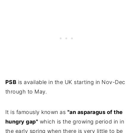
PSB
is available in the UK starting in Nov-Dec
through to May.
It is famously known as
"an asparagus of the
hungry gap"
which is the growing period in in
the early spring when there is very little to be