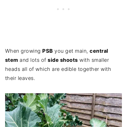
When growing
PSB
you get main,
central
stem
and lots of
side shoots
with smaller
heads all of which are edible together with
their leaves.