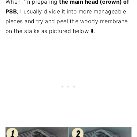
When I'm preparing
the main head (crown) of
PSB
, I usually divide it into more manageable
pieces and try and peel the woody membrane
on the stalks as pictured below ⬇️.