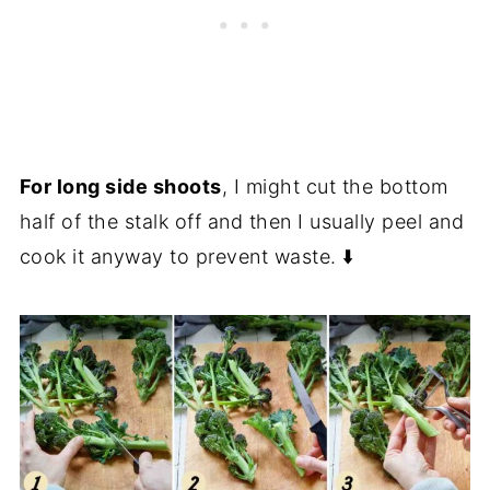
For long side shoots
, I might cut the bottom
half of the stalk off and then I usually peel and
cook it anyway to prevent waste. ⬇️