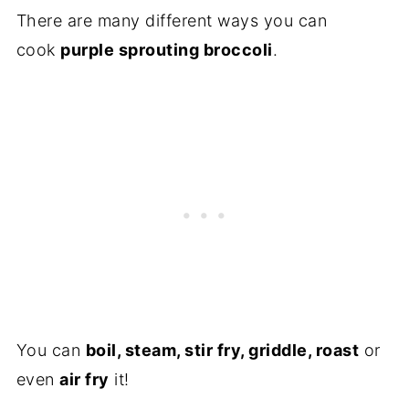
There are many different ways you can
cook
purple sprouting broccoli
.
You can
boil, steam, stir fry, griddle, roast
or
even
air fry
it!