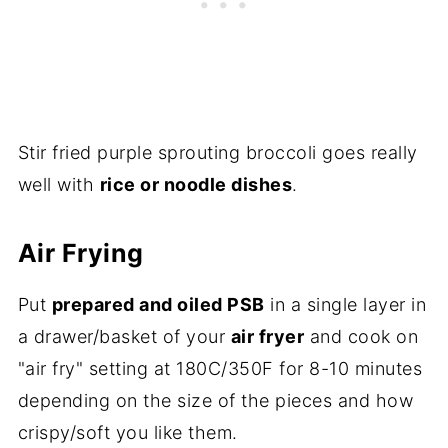
Stir fried purple sprouting broccoli goes really
well with
rice or noodle dishes
.
Air Frying
Put
prepared and oiled PSB
in a single layer in
a drawer/basket of your
air fryer
and cook on
"air fry" setting at 180C/350F for 8-10 minutes
depending on the size of the pieces and how
crispy/soft you like them.