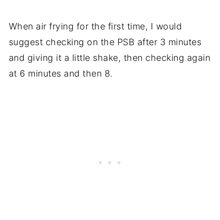
When air frying for the first time, I would
suggest checking on the PSB after 3 minutes
and giving it a little shake, then checking again
at 6 minutes and then 8.