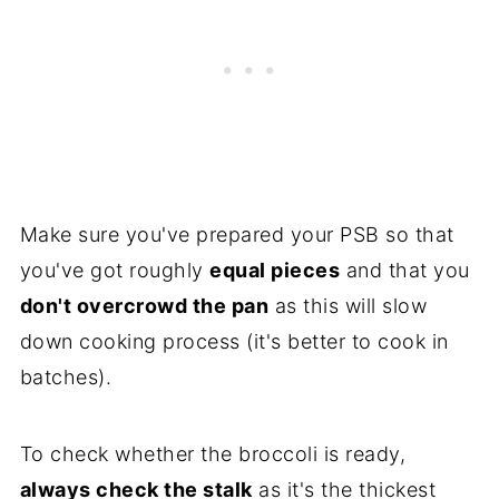
Make sure you've prepared your PSB so that
you've got roughly
equal pieces
and that you
don't overcrowd the pan
as this will slow
down cooking process (it's better to cook in
batches).
To check whether the broccoli is ready,
always check the stalk
as it's the thickest