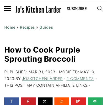
Home
»
Recipes
»
Guides
How to Cook Purple
Sprouting Broccoli
PUBLISHED:
MAR 31, 2023
· MODIFIED:
MAY 10,
2023
BY
JOSKITCHENLARDER
·
2 COMMENTS
. ·
THIS POST MAY CONTAIN AFFILIATE LINKS ·