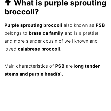
🥦 What is purple sprouting
💬 Comments
broccoli?
Purple sprouting broccoli
also known as
PSB
belongs to
brassica family
and is a prettier
and more slender cousin of well known and
loved
calabrese broccoli
.
Main characteristics of
PSB
are l
ong tender
stems and purple head(s
).