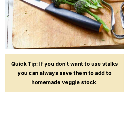
Quick Tip: If you don't want to use stalks
you can always save them to add to
homemade veggie stock
.