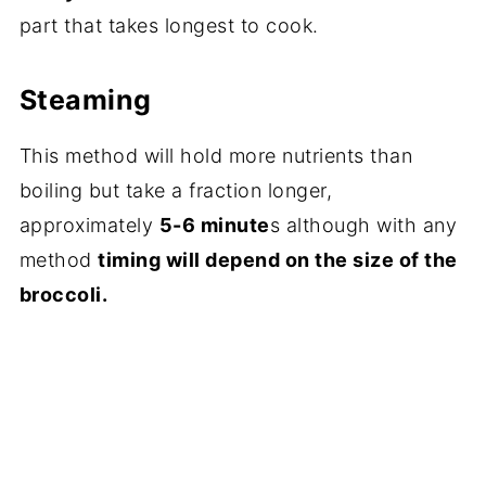
part that takes longest to cook.
Steaming
This method will hold more nutrients than
boiling but take a fraction longer,
approximately
5-6 minute
s although with any
method
timing will depend on the size of the
broccoli.