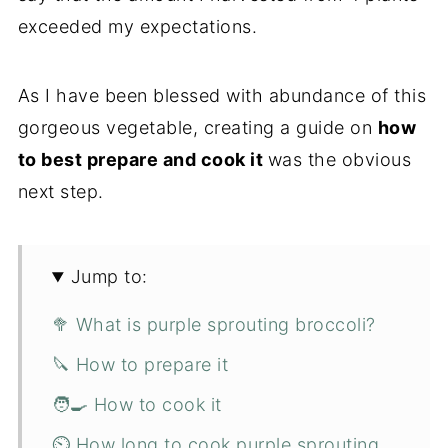
exceeded my expectations.
As I have been blessed with abundance of this
gorgeous vegetable, creating a guide on
how
to best prepare and cook it
was the obvious
next step.
Jump to:
🥦 What is purple sprouting broccoli?
🔪 How to prepare it
🧑‍🍳 How to cook it
⏲️ How long to cook purple sprouting