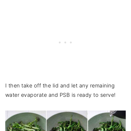
I then take off the lid and let any remaining
water evaporate and PSB is ready to serve!