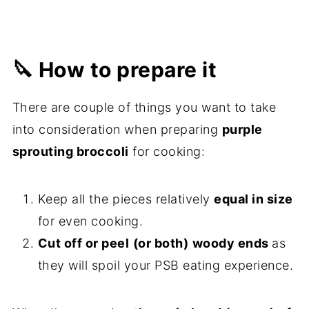
🔪 How to prepare it
There are couple of things you want to take
into consideration when preparing
purple
sprouting broccoli
for cooking:
Keep all the pieces relatively
equal in size
for even cooking.
Cut off or peel
(or both)
woody ends
as
they will spoil your PSB eating experience.