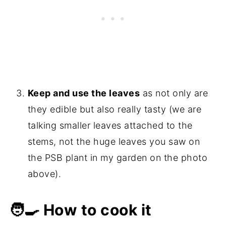
Keep and use the leaves
as not only are
they edible but also really tasty (we are
talking smaller leaves attached to the
stems, not the huge leaves you saw on
the PSB plant in my garden on the photo
above).
🧑‍🍳 How to cook it