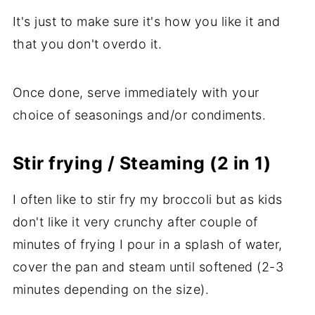
It's just to make sure it's how you like it and
that you don't overdo it.
Once done, serve immediately with your
choice of seasonings and/or condiments.
Stir frying / Steaming (2 in 1)
I often like to stir fry my broccoli but as kids
don't like it very crunchy after couple of
minutes of frying I pour in a splash of water,
cover the pan and steam until softened (2-3
minutes depending on the size).