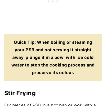
Quick Tip: When boiling or steaming
your PSB and not serving it straight
away, plunge it in a bowl with ice cold
water to stop the cooking process and
preserve its colour.
Stir Frying
Fry pieces of PSB in a hot pan or wok with a