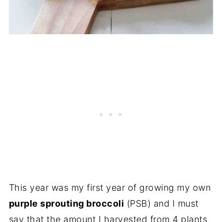
This year was my first year of growing my own
purple sprouting broccoli
(PSB) and I must
say that the amount I harvested from 4 plants