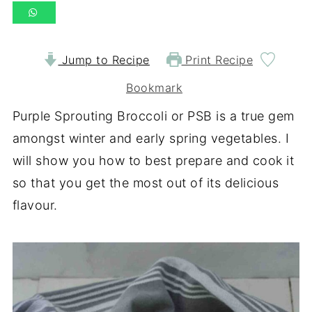
Jump to Recipe
Print Recipe
Bookmark
Purple Sprouting Broccoli or PSB is a true gem
amongst winter and early spring vegetables. I
will show you how to best prepare and cook it
so that you get the most out of its delicious
flavour.