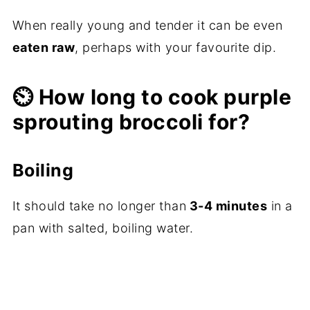
When really young and tender it can be even
eaten raw
, perhaps with your favourite dip.
⏲️ How long to cook purple
sprouting broccoli for?
Boiling
It should take no longer than
3-4 minutes
in a
pan with salted, boiling water.