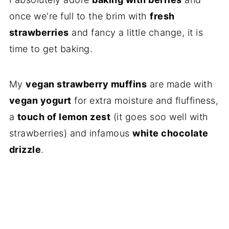
once we're full to the brim with
fresh
strawberries
and fancy a little change, it is
time to get baking.
My
vegan strawberry muffins
are made with
vegan yogurt
for extra moisture and fluffiness,
a
touch of lemon zest
(it goes soo well with
strawberries) and infamous
white chocolate
drizzle
.