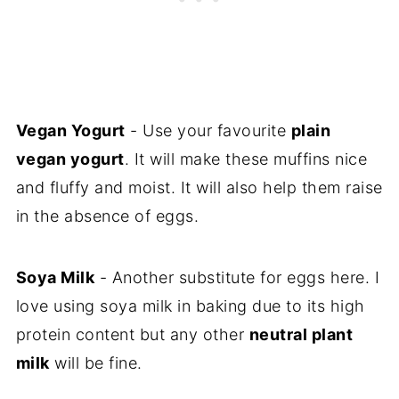
Vegan Yogurt
- Use your favourite
plain
vegan yogurt
. It will make these muffins nice
and fluffy and moist. It will also help them raise
in the absence of eggs.
Soya Milk
- Another substitute for eggs here. I
love using soya milk in baking due to its high
protein content but any other
neutral plant
milk
will be fine.