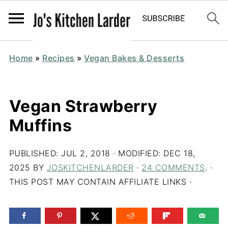
Home
»
Recipes
»
Vegan Bakes & Desserts
Vegan Strawberry
Muffins
PUBLISHED:
JUL 2, 2018
· MODIFIED:
DEC 18,
2025
BY
JOSKITCHENLARDER
·
24 COMMENTS
. ·
THIS POST MAY CONTAIN AFFILIATE LINKS ·