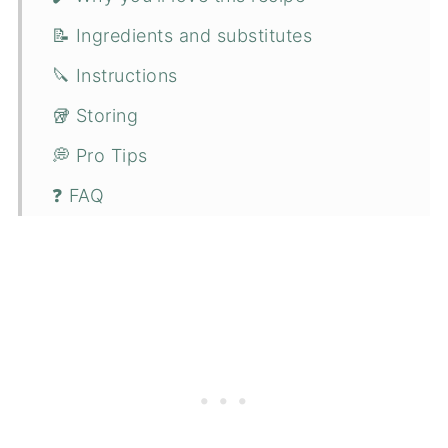
📝 Ingredients and substitutes
🔪 Instructions
🥡 Storing
💭 Pro Tips
❓ FAQ
😋 More fresh strawberry recipes
📋 Recipe
💬 Comments