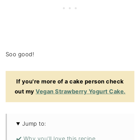
Soo good!
If you're more of a cake person check
out my
Vegan Strawberry Yogurt Cake.
Jump to:
✔️ Why you'll love this recipe