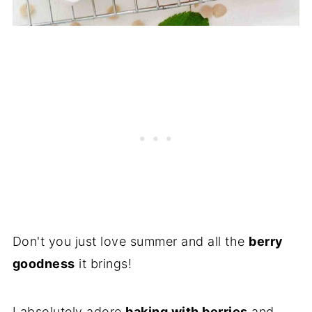
Don't you just love summer and all the
berry
goodness
it brings!
I absolutely adore
baking with berries
and