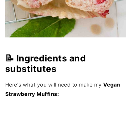
📝 Ingredients and
substitutes
Here's what you will need to make my
Vegan
Strawberry Muffins: