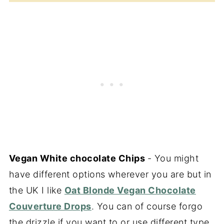
Vegan White chocolate Chips
- You might
have different options wherever you are but in
the UK I like
Oat Blonde Vegan Chocolate
Couverture Drops
. You can of course forgo
the drizzle if you want to or use different type