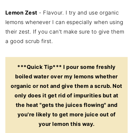
Lemon Zest
- Flavour. I try and use organic
lemons whenever I can especially when using
their zest. If you can't make sure to give them
a good scrub first.
***Quick Tip*** I pour some freshly
boiled water over my lemons whether
organic or not and give them a scrub. Not
only does it get rid of impurities but at
the heat "gets the juices flowing" and
you're likely to get more juice out of
your lemon this way.