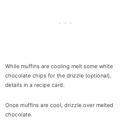
While muffins are cooling melt some white
chocolate chips for the drizzle (optional),
details in a recipe card.
Once muffins are cool, drizzle over melted
chocolate.