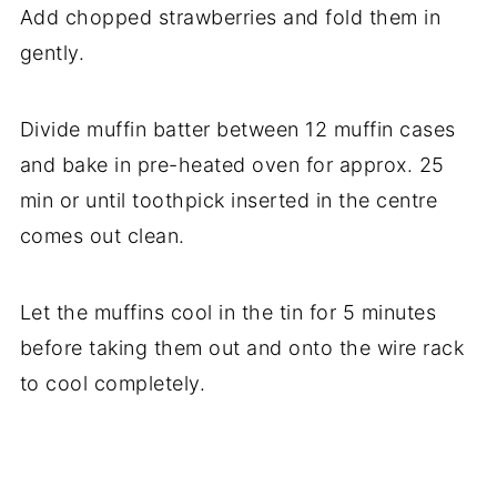
Add chopped strawberries and fold them in
gently.
Divide muffin batter between 12 muffin cases
and bake in pre-heated oven for approx. 25
min or until toothpick inserted in the centre
comes out clean.
Let the muffins cool in the tin for 5 minutes
before taking them out and onto the wire rack
to cool completely.