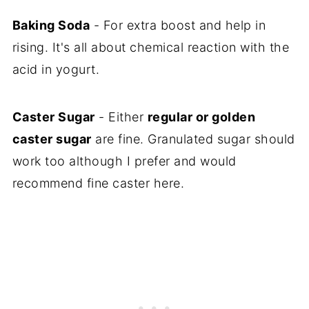
Baking Soda
- For extra boost and help in
rising. It's all about chemical reaction with the
acid in yogurt.
Caster Sugar
- Either
regular or golden
caster sugar
are fine. Granulated sugar should
work too although I prefer and would
recommend fine caster here.