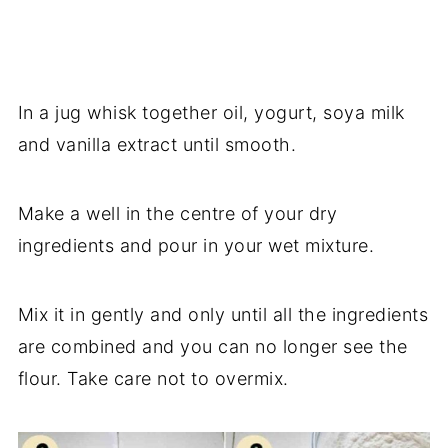
In a jug whisk together oil, yogurt, soya milk
and vanilla extract until smooth.
Make a well in the centre of your dry
ingredients and pour in your wet mixture.
Mix it in gently and only until all the ingredients
are combined and you can no longer see the
flour. Take care not to overmix.