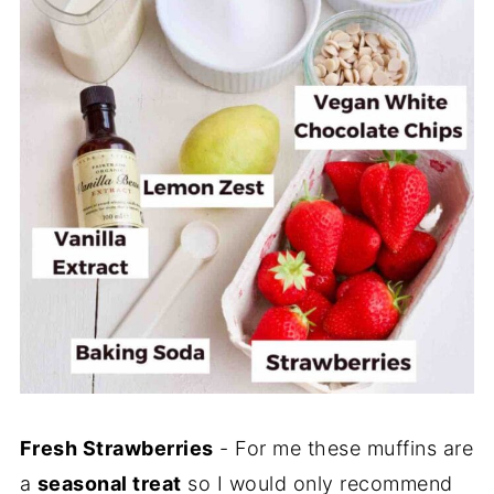
Fresh Strawberries
- For me these muffins are
a
seasonal treat
so I would only recommend