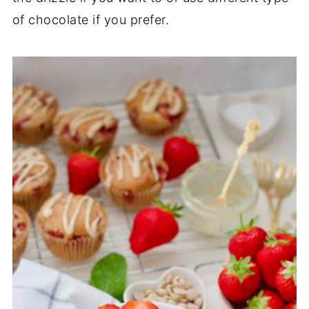
of chocolate if you prefer.