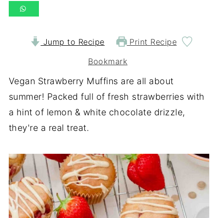
Jump to Recipe
Print Recipe
Bookmark
Vegan Strawberry Muffins are all about
summer! Packed full of fresh strawberries with
a hint of lemon & white chocolate drizzle,
they're a real treat.