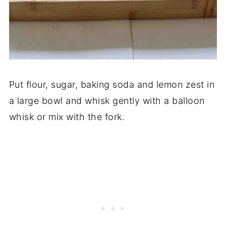
Put flour, sugar, baking soda and lemon zest in
a large bowl and whisk gently with a balloon
whisk or mix with the fork.