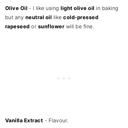
Olive Oil
- I like using
light olive oil
in baking
but any
neutral oil
like
cold-pressed
rapeseed
or
sunflower
will be fine.
Vanilla Extract
- Flavour.