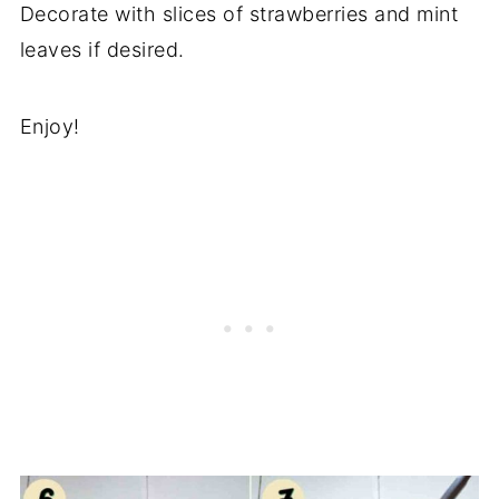
Decorate with slices of strawberries and mint
leaves if desired.
Enjoy!