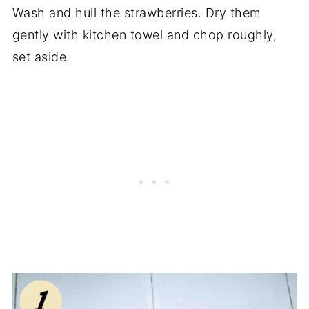
Wash and hull the strawberries. Dry them
gently with kitchen towel and chop roughly,
set aside.