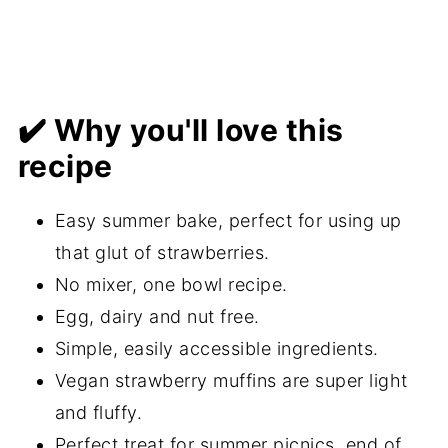
✔️ Why you'll love this
recipe
Easy summer bake, perfect for using up
that glut of strawberries.
No mixer, one bowl recipe.
Egg, dairy and nut free.
Simple, easily accessible ingredients.
Vegan strawberry muffins are super light
and fluffy.
Perfect treat for summer picnics, end of