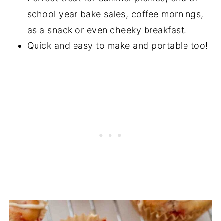
school year bake sales, coffee mornings,
as a snack or even cheeky breakfast.
Quick and easy to make and portable too!