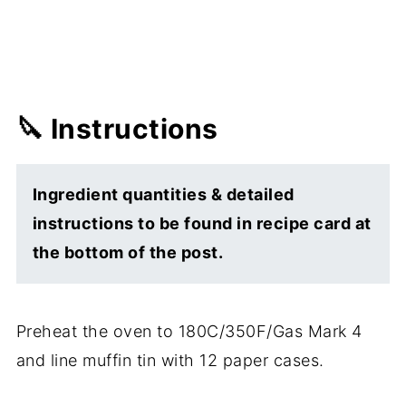
🔪 Instructions
Ingredient quantities & detailed
instructions to be found in recipe card at
the bottom of the post.
Preheat the oven to 180C/350F/Gas Mark 4
and line muffin tin with 12 paper cases.