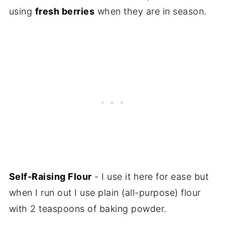
using
fresh berries
when they are in season.
Self-Raising Flour
- I use it here for ease but
when I run out I use plain (all-purpose) flour
with 2 teaspoons of baking powder.