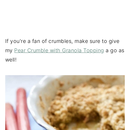
If you're a fan of crumbles, make sure to give
my
Pear Crumble with Granola Topping
a go as
well!