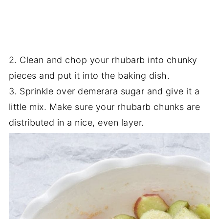
2. Clean and chop your rhubarb into chunky
pieces and put it into the baking dish.
3. Sprinkle over demerara sugar and give it a
little mix. Make sure your rhubarb chunks are
distributed in a nice, even layer.