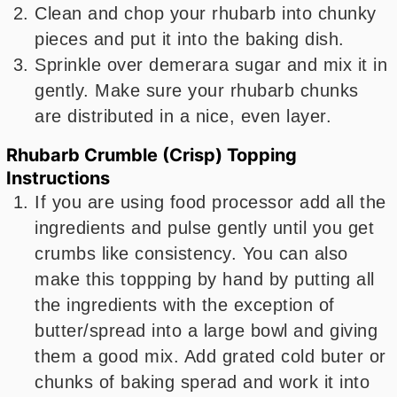
Clean and chop your rhubarb into chunky
pieces and put it into the baking dish.
Sprinkle over demerara sugar and mix it in
gently. Make sure your rhubarb chunks
are distributed in a nice, even layer.
Rhubarb Crumble (Crisp) Topping
Instructions
If you are using food processor add all the
ingredients and pulse gently until you get
crumbs like consistency. You can also
make this toppping by hand by putting all
the ingredients with the exception of
butter/spread into a large bowl and giving
them a good mix. Add grated cold buter or
chunks of baking sperad and work it into