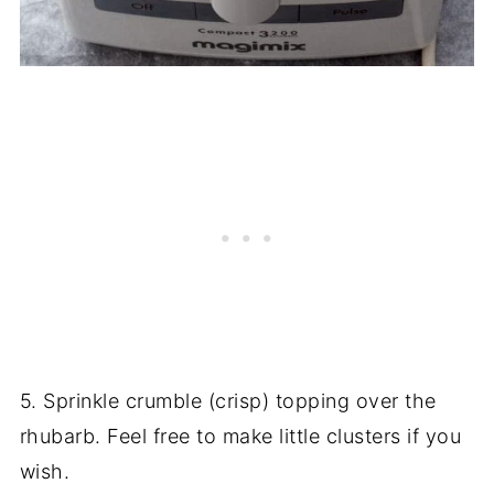
5. Sprinkle crumble (crisp) topping over the
rhubarb. Feel free to make little clusters if you
wish.