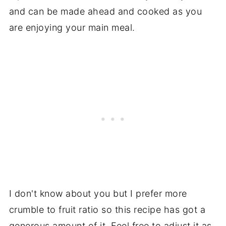
and can be made ahead and cooked as you
are enjoying your main meal.
I don't know about you but I prefer more
crumble to fruit ratio so this recipe has got a
generous amount of it. Feel free to adjust it as