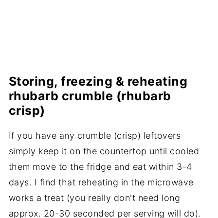
Storing, freezing & reheating
rhubarb crumble (rhubarb
crisp)
If you have any crumble (crisp) leftovers
simply keep it on the countertop until cooled
them move to the fridge and eat within 3-4
days. I find that reheating in the microwave
works a treat (you really don't need long
approx. 20-30 seconded per serving will do).