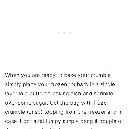
When you are ready to bake your crumble
simply place your frozen rhubarb in a single
layer in a buttered baking dish and sprinkle
over some sugar. Get the bag with frozen
crumble (crisp) topping from the freezer and in
case it got a bit lumpy simply bang it couple of