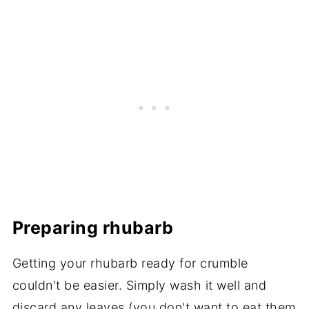
Preparing rhubarb
Getting your rhubarb ready for crumble
couldn't be easier. Simply wash it well and
discard any leaves (you don't want to eat them