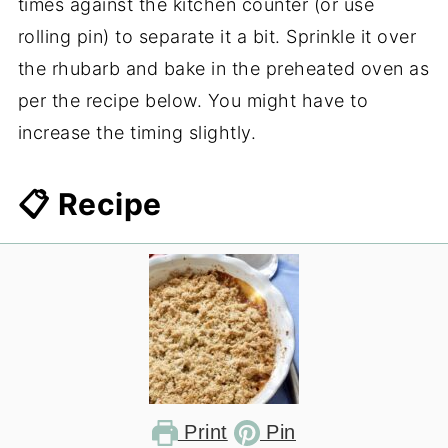
times against the kitchen counter (or use
rolling pin) to separate it a bit. Sprinkle it over
the rhubarb and bake in the preheated oven as
per the recipe below. You might have to
increase the timing slightly.
📋 Recipe
Print
Pin