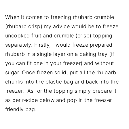
When it comes to freezing rhubarb crumble
(rhubarb crisp) my advice would be to freeze
uncooked fruit and crumble (crisp) topping
separately. Firstly, I would freeze prepared
rhubarb in a single layer on a baking tray (if
you can fit one in your freezer) and without
sugar. Once frozen solid, put all the rhubarb
chunks into the plastic bag and back into the
freezer. As for the topping simply prepare it
as per recipe below and pop in the freezer
friendly bag.