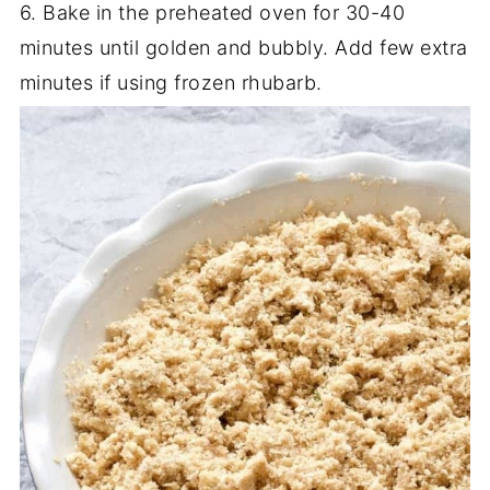
6. Bake in the preheated oven for 30-40
minutes until golden and bubbly. Add few extra
minutes if using frozen rhubarb.