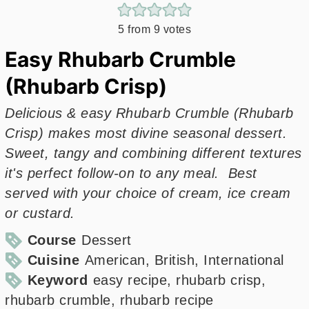
5
from
9
votes
Easy Rhubarb Crumble
(Rhubarb Crisp)
Delicious & easy Rhubarb Crumble (Rhubarb
Crisp) makes most divine seasonal dessert.
Sweet, tangy and combining different textures
it's perfect follow-on to any meal. Best
served with your choice of cream, ice cream
or custard.
Course
Dessert
Cuisine
American, British, International
Keyword
easy recipe, rhubarb crisp,
rhubarb crumble, rhubarb recipe