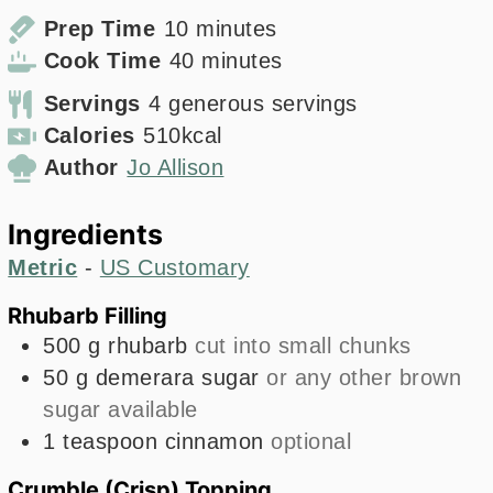
minutes
Prep Time
10
minutes
minutes
Cook Time
40
minutes
Servings
4
generous servings
Calories
510
kcal
Author
Jo Allison
Ingredients
Metric
-
US Customary
Rhubarb Filling
500
g
rhubarb
cut into small chunks
50
g
demerara sugar
or any other brown
sugar available
1
teaspoon
cinnamon
optional
Crumble (Crisp) Topping