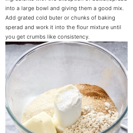
into a large bowl and giving them a good mix.
Add grated cold buter or chunks of baking
sperad and work it into the flour mixture until
you get crumbs like consistency.