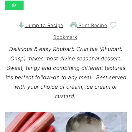
Jump to Recipe
Print Recipe
Bookmark
Delicious & easy Rhubarb Crumble (Rhubarb
Crisp) makes most divine seasonal dessert.
Sweet, tangy and combining different textures
it's perfect follow-on to any meal. Best served
with your choice of cream, ice cream or
custard.