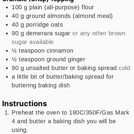
100
g
plain (all-purpose) flour
40
g
ground almonds (almond meal)
40
g
porridge oats
90
g
demerara sugar
or any other brown
sugar available
½
teaspoon
cinnamon
½
teaspoon
ground ginger
90
g
unsalted butter or baking spread
cold
a little bit of butter/baking spread for
buttering baking dish
Instructions
Preheat the oven to 180C/350F/Gas Mark
4 and butter a baking dish you will be
using.