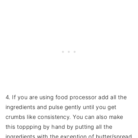
4. If you are using food processor add all the
ingredients and pulse gently until you get
crumbs like consistency. You can also make
this toppping by hand by putting all the
ingredients with the exception of butter/spread