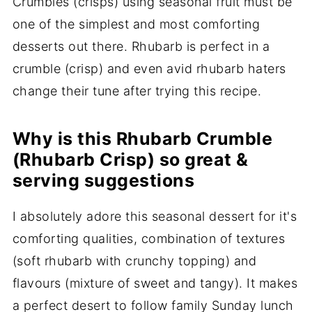
Crumbles (crisps) using seasonal fruit must be
one of the simplest and most comforting
desserts out there. Rhubarb is perfect in a
crumble (crisp) and even avid rhubarb haters
change their tune after trying this recipe.
Why is this Rhubarb Crumble
(Rhubarb Crisp) so great &
serving suggestions
I absolutely adore this seasonal dessert for it's
comforting qualities, combination of textures
(soft rhubarb with crunchy topping) and
flavours (mixture of sweet and tangy). It makes
a perfect desert to follow family Sunday lunch