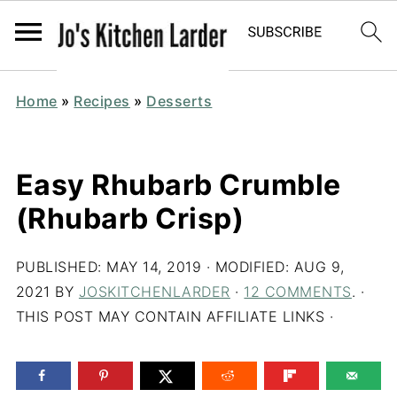
Home
»
Recipes
»
Desserts
Easy Rhubarb Crumble
(Rhubarb Crisp)
PUBLISHED:
MAY 14, 2019
· MODIFIED:
AUG 9,
2021
BY
JOSKITCHENLARDER
·
12 COMMENTS
. ·
THIS POST MAY CONTAIN AFFILIATE LINKS ·