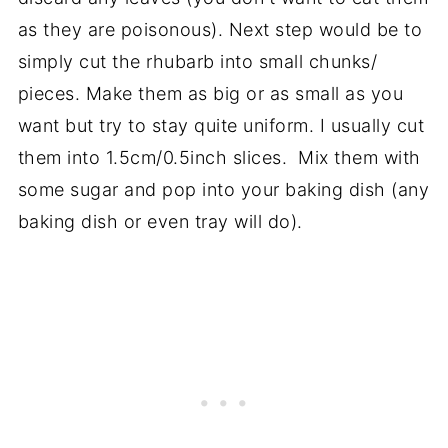
as they are poisonous). Next step would be to
simply cut the rhubarb into small chunks/
pieces. Make them as big or as small as you
want but try to stay quite uniform. I usually cut
them into 1.5cm/0.5inch slices. Mix them with
some sugar and pop into your baking dish (any
baking dish or even tray will do).