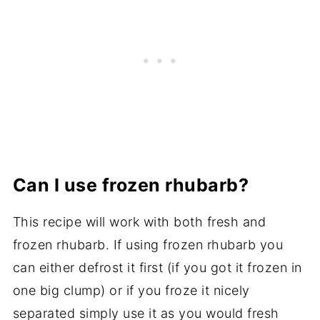
Can I use frozen rhubarb?
This recipe will work with both fresh and
frozen rhubarb. If using frozen rhubarb you
can either defrost it first (if you got it frozen in
one big clump) or if you froze it nicely
separated simply use it as you would fresh