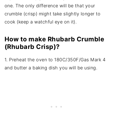
one. The only difference will be that your
crumble (crisp) might take slightly longer to
cook (keep a watchful eye on it).
How to make Rhubarb Crumble
(Rhubarb Crisp)?
1. Preheat the oven to 180C/350F/Gas Mark 4
and butter a baking dish you will be using.