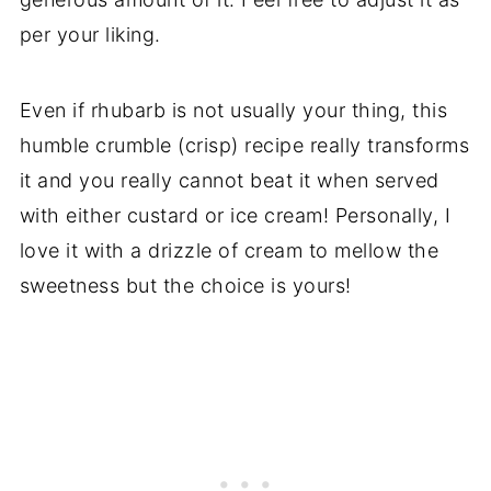
per your liking.
Even if rhubarb is not usually your thing, this
humble crumble (crisp) recipe really transforms
it and you really cannot beat it when served
with either custard or ice cream! Personally, I
love it with a drizzle of cream to mellow the
sweetness but the choice is yours!