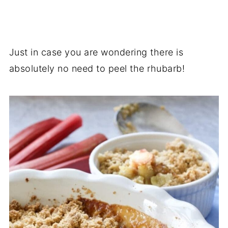
Just in case you are wondering there is
absolutely no need to peel the rhubarb!