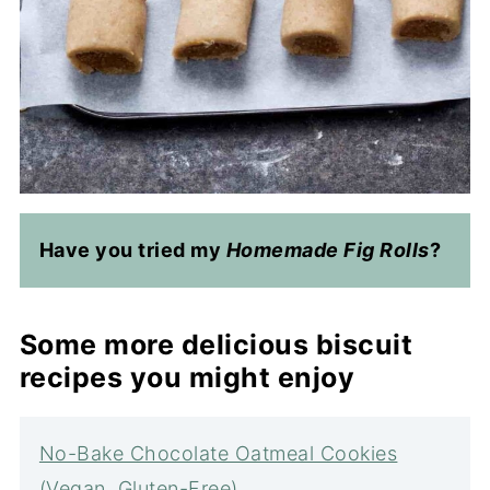
Have you tried my
Homemade Fig Rolls
?
Some more delicious biscuit
recipes you might enjoy
No-Bake Chocolate Oatmeal Cookies
(Vegan, Gluten-Free)