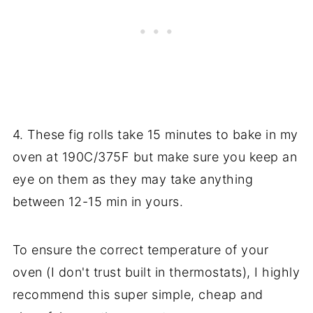
4. These fig rolls take 15 minutes to bake in my
oven at 190C/375F but make sure you keep an
eye on them as they may take anything
between 12-15 min in yours.
To ensure the correct temperature of your
oven (I don't trust built in thermostats), I highly
recommend this super simple, cheap and