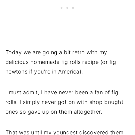
Today we are going a bit retro with my
delicious homemade fig rolls recipe (or fig
newtons if you're in America)!
I must admit, I have never been a fan of fig
rolls. I simply never got on with shop bought
ones so gave up on them altogether.
That was until my youngest discovered them