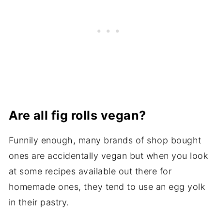
Are all fig rolls vegan?
Funnily enough, many brands of shop bought
ones are accidentally vegan but when you look
at some recipes available out there for
homemade ones, they tend to use an egg yolk
in their pastry.