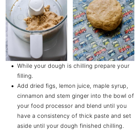
While your dough is chilling prepare your
filling.
Add dried figs, lemon juice, maple syrup,
cinnamon and stem ginger into the bowl of
your food processor and blend until you
have a consistency of thick paste and set
aside until your dough finished chilling.