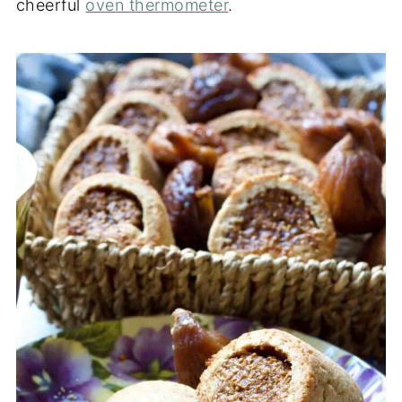
cheerful
oven thermometer
.