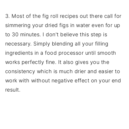
3. Most of the fig roll recipes out there call for
simmering your dried figs in water even for up
to 30 minutes. I don't believe this step is
necessary. Simply blending all your filling
ingredients in a food processor until smooth
works perfectly fine. It also gives you the
consistency which is much drier and easier to
work with without negative effect on your end
result.