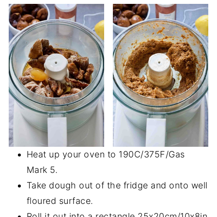
Heat up your oven to 190C/375F/Gas
Mark 5.
Take dough out of the fridge and onto well
floured surface.
Roll it out into a rectangle 25x20cm/10x8in