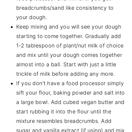
breadcrumbs/sand like consistency to
your dough.
Keep mixing and you will see your dough
starting to come together. Gradually add
1-2 tablespoon of plant/nut milk of choice
and mix until your dough comes together
almost into a ball. Start with just a little
trickle of milk before adding any more.
If you don't have a food processor simply
sift your flour, baking powder and salt into
a large bowl. Add cubed vegan butter and
start rubbing it into the flour until the
mixture resembles breadcrumbs. Add
sugar and vanilla extract (if using) and mix