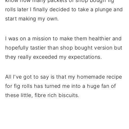
know how many packets of shop bough fig
rolls later I finally decided to take a plunge and
start making my own.
I was on a mission to make them healthier and
hopefully tastier than shop bought version but
they really exceeded my expectations.
All I've got to say is that my homemade recipe
for fig rolls has turned me into a huge fan of
these little, fibre rich biscuits.