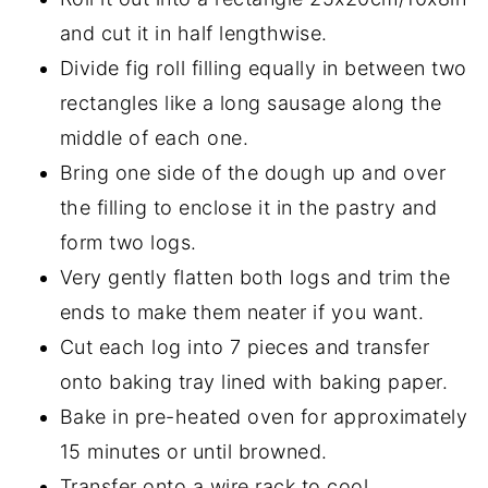
and cut it in half lengthwise.
Divide fig roll filling equally in between two
rectangles like a long sausage along the
middle of each one.
Bring one side of the dough up and over
the filling to enclose it in the pastry and
form two logs.
Very gently flatten both logs and trim the
ends to make them neater if you want.
Cut each log into 7 pieces and transfer
onto baking tray lined with baking paper.
Bake in pre-heated oven for approximately
15 minutes or until browned.
Transfer onto a wire rack to cool.