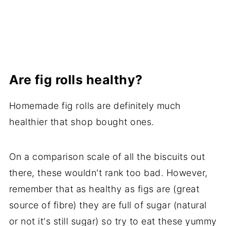
Are fig rolls healthy?
Homemade fig rolls are definitely much
healthier that shop bought ones.
On a comparison scale of all the biscuits out
there, these wouldn't rank too bad. However,
remember that as healthy as figs are (great
source of fibre) they are full of sugar (natural
or not it's still sugar) so try to eat these yummy