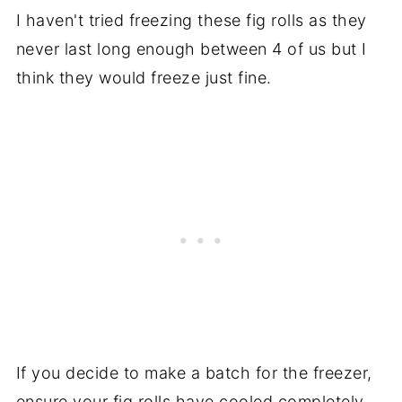
I haven't tried freezing these fig rolls as they
never last long enough between 4 of us but I
think they would freeze just fine.
If you decide to make a batch for the freezer,
ensure your fig rolls have cooled completely