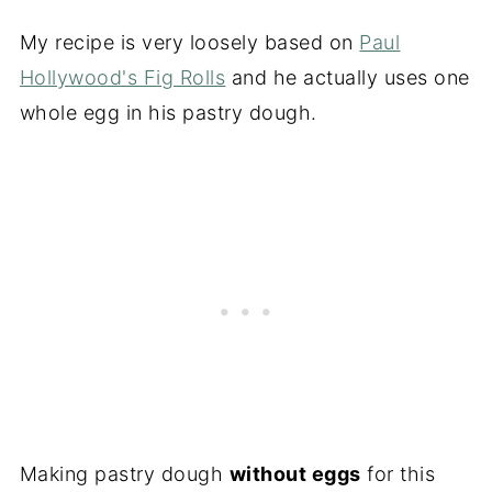
My recipe is very loosely based on
Paul
Hollywood's Fig Rolls
and he actually uses one
whole egg in his pastry dough.
Making pastry dough
without eggs
for this