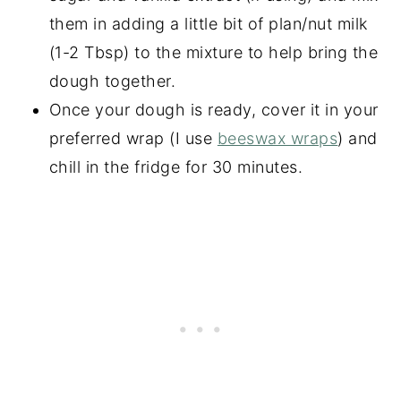
them in adding a little bit of plan/nut milk
(1-2 Tbsp) to the mixture to help bring the
dough together.
Once your dough is ready, cover it in your
preferred wrap (I use
beeswax wraps
) and
chill in the fridge for 30 minutes.