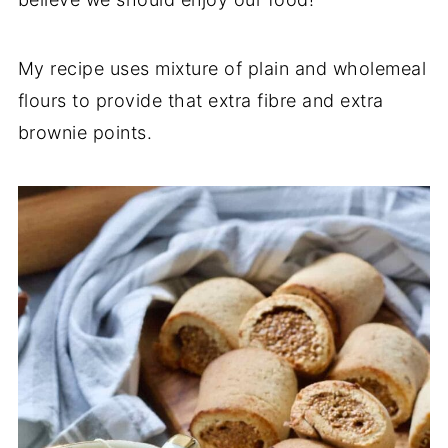
My recipe uses mixture of plain and wholemeal
flours to provide that extra fibre and extra
brownie points.