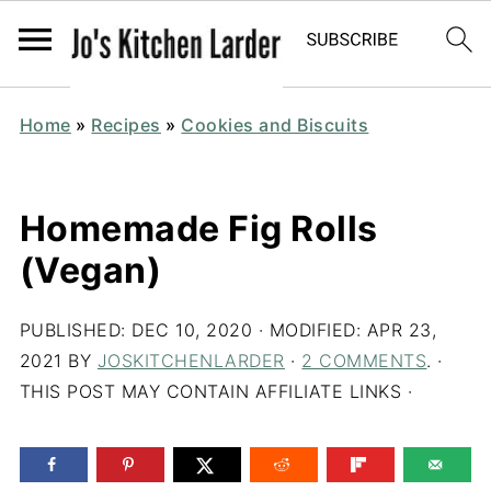
Home
»
Recipes
»
Cookies and Biscuits
Homemade Fig Rolls
(Vegan)
PUBLISHED:
DEC 10, 2020
· MODIFIED:
APR 23,
2021
BY
JOSKITCHENLARDER
·
2 COMMENTS
. ·
THIS POST MAY CONTAIN AFFILIATE LINKS ·