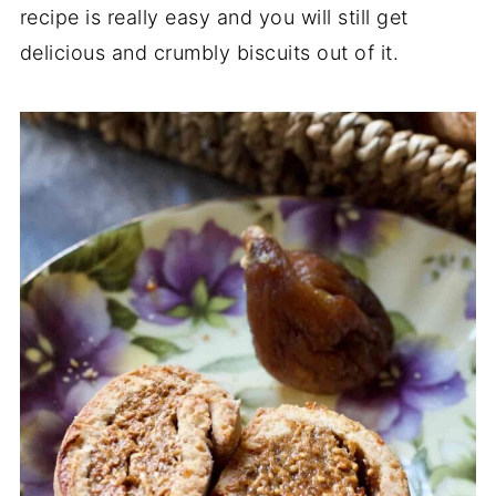
recipe is really easy and you will still get
delicious and crumbly biscuits out of it.