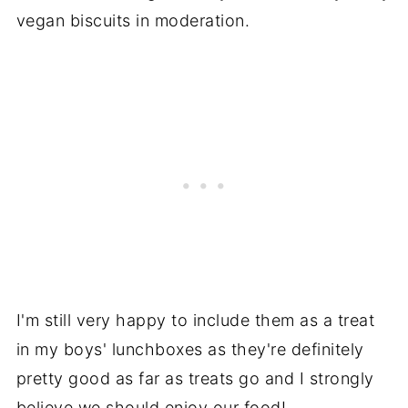
vegan biscuits in moderation.
I'm still very happy to include them as a treat
in my boys' lunchboxes as they're definitely
pretty good as far as treats go and I strongly
believe we should enjoy our food!