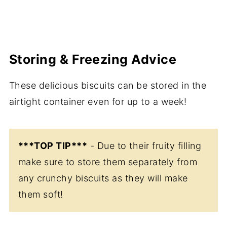
Storing & Freezing Advice
These delicious biscuits can be stored in the
airtight container even for up to a week!
***TOP TIP***
- Due to their fruity filling
make sure to store them separately from
any crunchy biscuits as they will make
them soft!