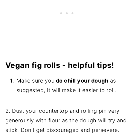
Vegan fig rolls - helpful tips!
Make sure you
do chill your dough
as
suggested, it will make it easier to roll.
2. Dust your countertop and rolling pin very
generously with flour as the dough will try and
stick. Don't get discouraged and persevere.