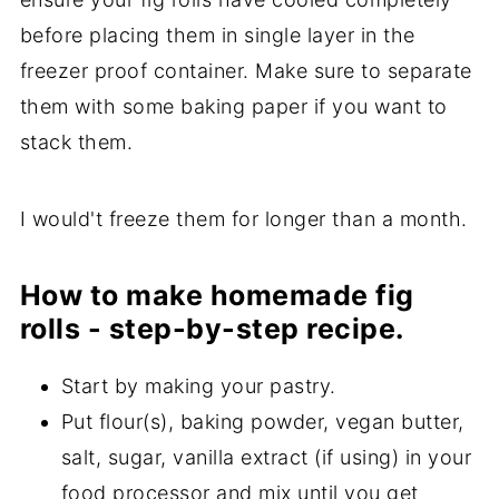
before placing them in single layer in the
freezer proof container. Make sure to separate
them with some baking paper if you want to
stack them.
I would't freeze them for longer than a month.
How to make homemade fig
rolls - step-by-step recipe.
Start by making your pastry.
Put flour(s), baking powder, vegan butter,
salt, sugar, vanilla extract (if using) in your
food processor and mix until you get