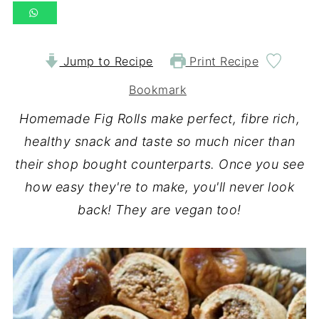
Jump to Recipe
Print Recipe
Bookmark
Homemade Fig Rolls make perfect, fibre rich,
healthy snack and taste so much nicer than
their shop bought counterparts. Once you see
how easy they're to make, you'll never look
back! They are vegan too!