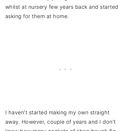
whilst at nursery few years back and started
asking for them at home.
I haven't started making my own straight
away. However, couple of years and I don't