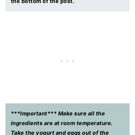
the bottom of the post.
***Important*** Make sure all the
ingredients are at room temperature.
Take the yogurt and eggs out of the