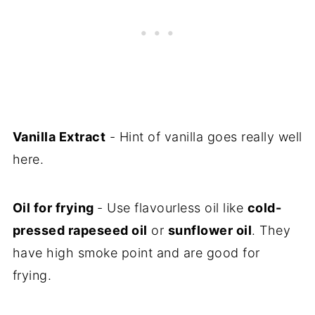
Vanilla Extract
- Hint of vanilla goes really well
here.
Oil for frying
- Use flavourless oil like
cold-
pressed rapeseed oil
or
sunflower oil
. They
have high smoke point and are good for
frying.