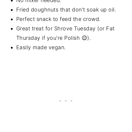
No mixer needed.
Fried doughnuts that don't soak up oil.
Perfect snack to feed the crowd.
Great treat for Shrove Tuesday (or Fat
Thursday if you're Polish 😉).
Easily made vegan.