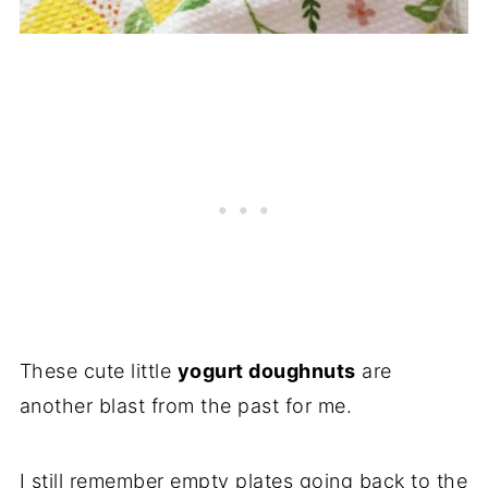
These cute little
yogurt doughnuts
are
another blast from the past for me.
I still remember empty plates going back to the