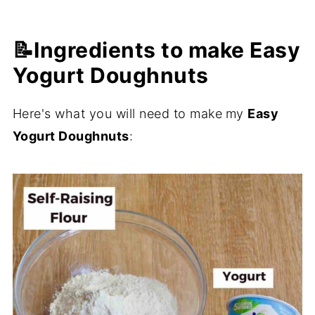
📝Ingredients to make Easy
Yogurt Doughnuts
Here's what you will need to make
my
Easy
Yogurt Doughnuts
: