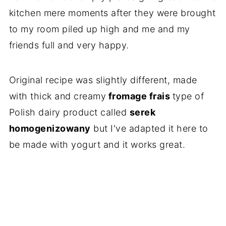
kitchen mere moments after they were brought
to my room piled up high and me and my
friends full and very happy.
Original recipe was slightly different, made
with thick and creamy
fromage frais
type of
Polish dairy product called
serek
homogenizowany
but I've adapted it here to
be made with yogurt and it works great.