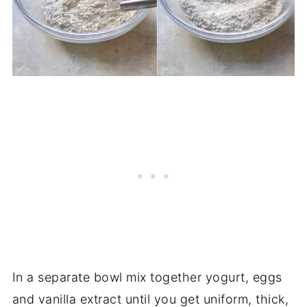
In a separate bowl mix together yogurt, eggs
and vanilla extract until you get uniform, thick,