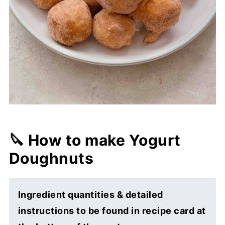
🔪 How to make Yogurt
Doughnuts
Ingredient quantities & detailed
instructions to be found in recipe card at