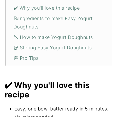
✔️ Why you'll love this recipe
📝Ingredients to make Easy Yogurt
Doughnuts
🔪 How to make Yogurt Doughnuts
🥡 Storing Easy Yogurt Doughnuts
💭 Pro Tips
❓FAQ
😋 More Polish recipes for you to try
✔️ Why you'll love this
📋 Recipe
recipe
💬 Comments
Easy, one bowl batter ready in 5 minutes.