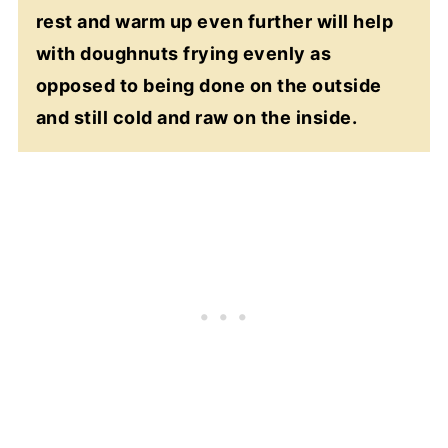
rest and warm up even further will help
with doughnuts frying evenly as
opposed to being done on the outside
and still cold and raw on the inside.