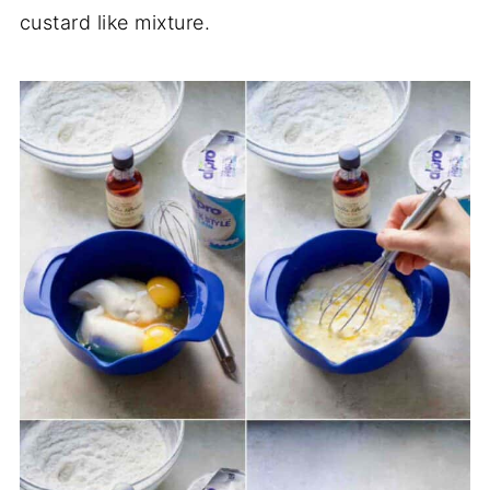
custard like mixture.