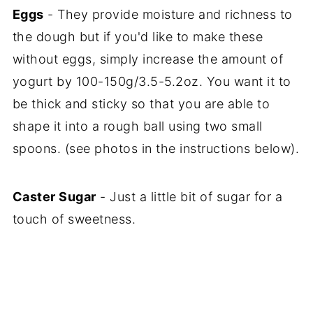
Eggs
- They provide moisture and richness to
the dough but if you'd like to make these
without eggs, simply increase the amount of
yogurt by 100-150g/3.5-5.2oz. You want it to
be thick and sticky so that you are able to
shape it into a rough ball using two small
spoons. (see photos in the instructions below).
Caster Sugar
- Just a little bit of sugar for a
touch of sweetness.