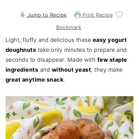
Jump to Recipe
Print Recipe
Bookmark
Light, fluffy and delicious these
easy yogurt
doughnuts
take only minutes to prepare and
seconds to disappear. Made with
few staple
ingredients
and
without yeast
, they make
great anytime snack
.