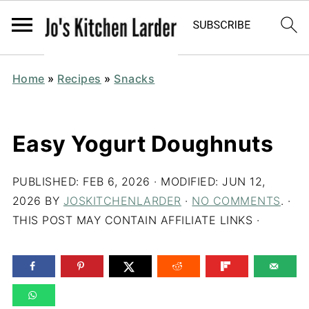
Home
»
Recipes
»
Snacks
Easy Yogurt Doughnuts
PUBLISHED:
FEB 6, 2026
· MODIFIED:
JUN 12,
2026
BY
JOSKITCHENLARDER
·
NO COMMENTS
. ·
THIS POST MAY CONTAIN AFFILIATE LINKS ·