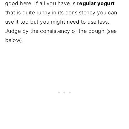
good here. If all you have is
regular yogurt
that is quite runny in its consistency you can
use it too but you might need to use less.
Judge by the consistency of the dough (see
below).