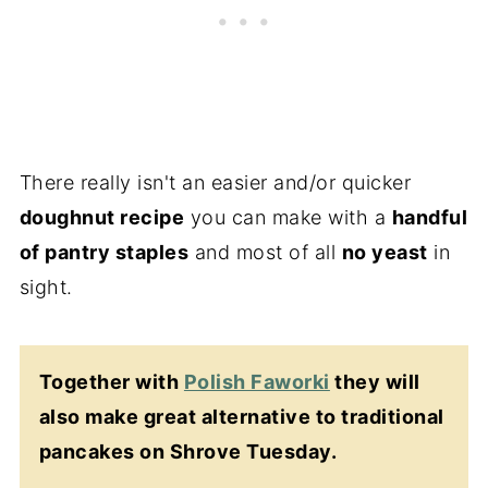
There really isn't an easier and/or quicker
doughnut recipe
you can make with a
handful
of pantry staples
and most of all
no yeast
in
sight.
Together with
Polish Faworki
they will
also make great alternative to traditional
pancakes on Shrove Tuesday.