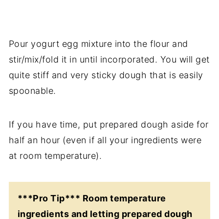
Pour yogurt egg mixture into the flour and
stir/mix/fold it in until incorporated. You will get
quite stiff and very sticky dough that is easily
spoonable.
If you have time, put prepared dough aside for
half an hour (even if all your ingredients were
at room temperature).
***Pro Tip*** Room temperature
ingredients and letting prepared dough