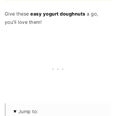
Give these
easy yogurt doughnuts
a go,
you'll love them!
Jump to: