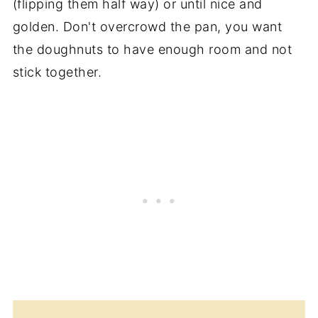
(flipping them half way) or until nice and
golden. Don't overcrowd the pan, you want
the doughnuts to have enough room and not
stick together.