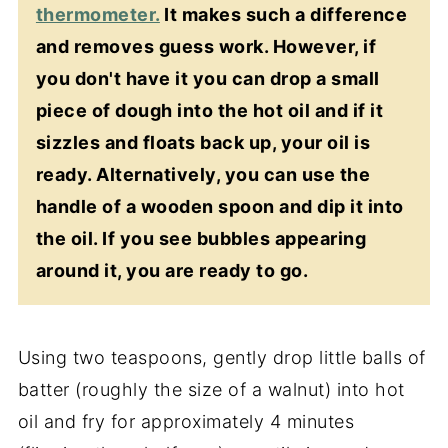
thermometer.
It makes such a difference
and removes guess work. However, if
you don't have it you can drop a small
piece of dough into the hot oil and if it
sizzles and floats back up, your oil is
ready. Alternatively, you can use the
handle of a wooden spoon and dip it into
the oil. If you see bubbles appearing
around it, you are ready to go.
Using two teaspoons, gently drop little balls of
batter (roughly the size of a walnut) into hot
oil and fry for approximately 4 minutes