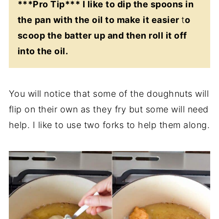
***Pro Tip*** I like to dip the spoons in
the pan with the oil to make it easier
t
o
scoop the batter up and then roll it off
into the oil.
You will notice that some of the doughnuts will
flip on their own as they fry but some will need
help. I like to use two forks to help them along.