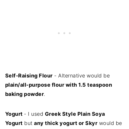
Self-Raising Flour
- Alternative would be
plain/all-purpose flour with 1.5 teaspoon
baking powder
.
Yogurt
- I used
Greek Style Plain Soya
Yogurt
but
any thick yogurt or Skyr
would be