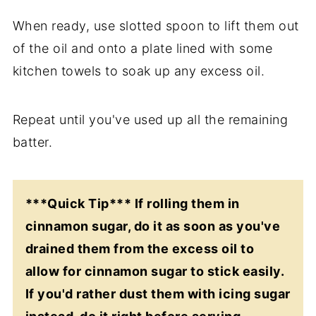
When ready, use slotted spoon to lift them out
of the oil and onto a plate lined with some
kitchen towels to soak up any excess oil.
Repeat until you've used up all the remaining
batter.
***Quick Tip*** If rolling them in
cinnamon sugar, do it as soon as you've
drained them from the excess oil to
allow for cinnamon sugar to stick easily.
If you'd rather dust them with icing sugar