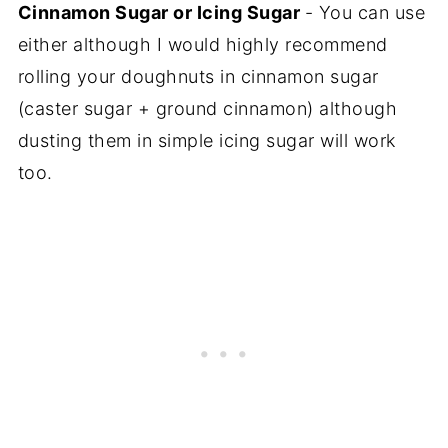
Cinnamon Sugar or Icing Sugar
- You can use
either although I would highly recommend
rolling your doughnuts in cinnamon sugar
(caster sugar + ground cinnamon) although
dusting them in simple icing sugar will work
too.