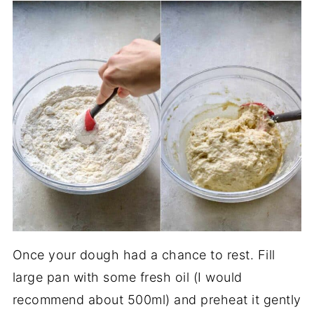
Once your dough had a chance to rest. Fill
large pan with some fresh oil (I would
recommend about 500ml) and preheat it gently