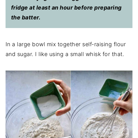
fridge at least an hour before preparing
the batter.
In a large bowl mix together self-raising flour
and sugar. I like using a small whisk for that.