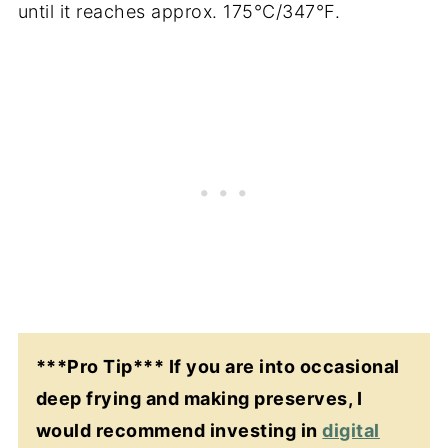
until it reaches approx. 175°C/347°F.
***Pro Tip*** If you are into occasional
deep frying and making preserves, I
would recommend investing in
digital