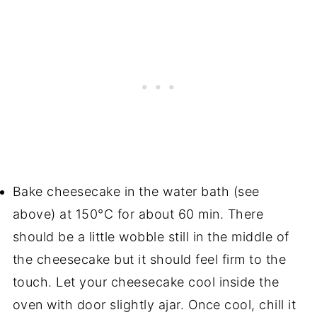
Bake cheesecake in the water bath (see
above) at 150°C for about 60 min. There
should be a little wobble still in the middle of
the cheesecake but it should feel firm to the
touch. Let your cheesecake cool inside the
oven with door slightly ajar. Once cool, chill it