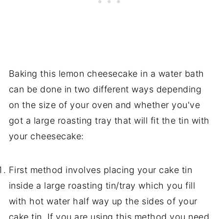
Baking this lemon cheesecake in a water bath
can be done in two different ways depending
on the size of your oven and whether you've
got a large roasting tray that will fit the tin with
your cheesecake:
First method involves placing your cake tin
inside a large roasting tin/tray which you fill
with hot water half way up the sides of your
cake tin. If you are using this method you need