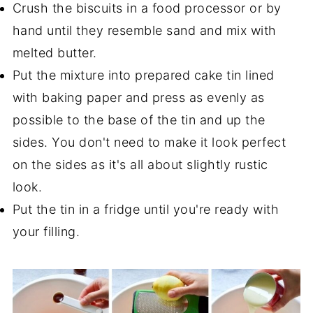
Crush the biscuits in a food processor or by
hand until they resemble sand and mix with
melted butter.
Put the mixture into prepared cake tin lined
with baking paper and press as evenly as
possible to the base of the tin and up the
sides. You don't need to make it look perfect
on the sides as it's all about slightly rustic
look.
Put the tin in a fridge until you're ready with
your filling.