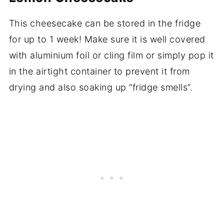
This cheesecake can be stored in the fridge
for up to 1 week! Make sure it is well covered
with aluminium foil or cling film or simply pop it
in the airtight container to prevent it from
drying and also soaking up “fridge smells”.