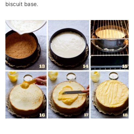
biscuit base.