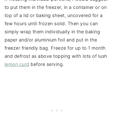
to put them in the freezer, in a container or on
top of a lid or baking sheet, uncovered for a
few hours until frozen solid. Then you can
simply wrap them individually in the baking
paper and/or aluminium foil and put in the
freezer friendly bag. Freeze for up to 1 month
and defrost as above topping with lots of lush
lemon curd
before serving.