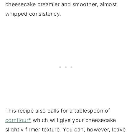
cheesecake creamier and smoother, almost
whipped consistency.
This recipe also calls for a tablespoon of
cornflour*
which will give your cheesecake
slightly firmer texture. You can, however, leave