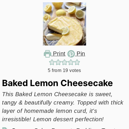
Print
Pin
5
from
19
votes
Baked Lemon Cheesecake
This Baked Lemon Cheesecake is sweet,
tangy & beautifully creamy. Topped with thick
layer of homemade lemon curd, it's
irresistible! Lemon dessert perfection!