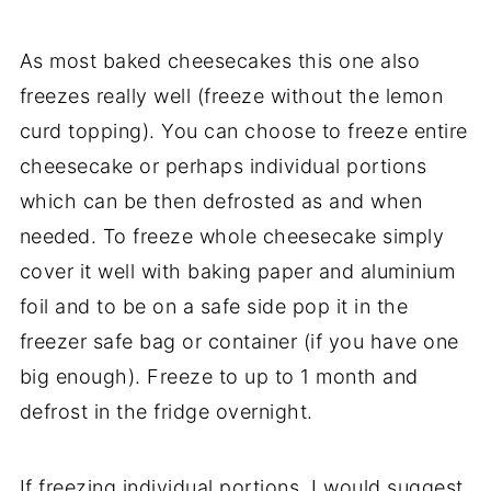
As most baked cheesecakes this one also
freezes really well (freeze without the lemon
curd topping). You can choose to freeze entire
cheesecake or perhaps individual portions
which can be then defrosted as and when
needed. To freeze whole cheesecake simply
cover it well with baking paper and aluminium
foil and to be on a safe side pop it in the
freezer safe bag or container (if you have one
big enough). Freeze to up to 1 month and
defrost in the fridge overnight.
If freezing individual portions, I would suggest