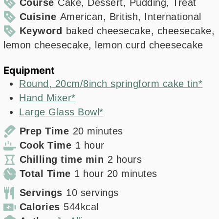
Course
Cake, Dessert, Pudding, Treat
Cuisine
American, British, International
Keyword
baked cheesecake, cheesecake,
lemon cheesecake, lemon curd cheesecake
Equipment
Round, 20cm/8inch springform cake tin*
Hand Mixer*
Large Glass Bowl*
minutes
Prep Time
20
minutes
hour
Cook Time
1
hour
hours
Chilling time min
2
hours
hour
minutes
Total Time
1
hour
20
minutes
Servings
10
servings
Calories
544
kcal