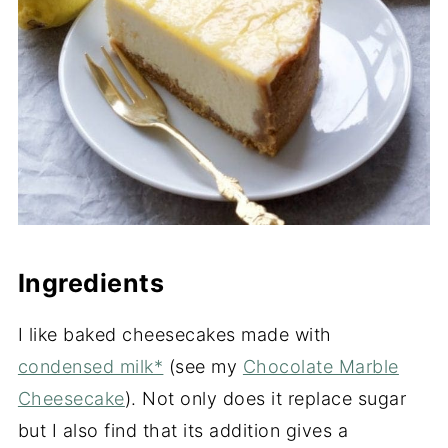
Ingredients
I like baked cheesecakes made with
condensed milk*
(see my
Chocolate Marble
Cheesecake
). Not only does it replace sugar
but I also find that its addition gives a