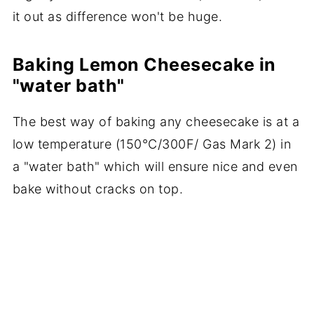
it out as difference won't be huge.
Baking Lemon Cheesecake in
"water bath"
The best way of baking any cheesecake is at a
low temperature (150°C/300F/ Gas Mark 2) in
a "water bath" which will ensure nice and even
bake without cracks on top.