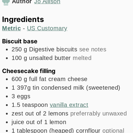
Author
Jo Allison
Ingredients
Metric
-
US Customary
Biscuit base
250
g
Digestive biscuits
see notes
100
g
unsalted butter
melted
Cheesecake filling
600
g
full fat cream cheese
1
397g
tin condensed milk (sweetened)
3
eggs
1.5
teaspoon
vanilla extract
zest out of 2 lemons
preferrably unwaxed
juice out of 1 lemon
1
tablespoon
(heaped) cornflour
optional