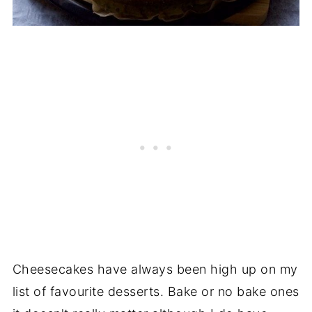
Cheesecakes have always been high up on my
list of favourite desserts. Bake or no bake ones