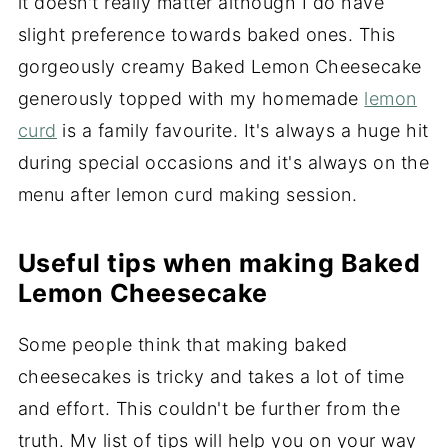
it doesn't really matter although I do have
slight preference towards baked ones. This
gorgeously creamy Baked Lemon Cheesecake
generously topped with my homemade
lemon
curd
is a family favourite. It's always a huge hit
during special occasions and it's always on the
menu after lemon curd making session.
Useful tips when making Baked
Lemon Cheesecake
Some people think that making baked
cheesecakes is tricky and takes a lot of time
and effort. This couldn't be further from the
truth. My list of tips will help you on your way