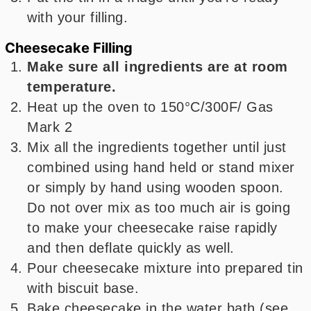
with your filling.
Cheesecake Filling
Make sure all ingredients are at room
temperature.
Heat up the oven to 150°C/300F/ Gas
Mark 2
Mix all the ingredients together until just
combined using hand held or stand mixer
or simply by hand using wooden spoon.
Do not over mix as too much air is going
to make your cheesecake raise rapidly
and then deflate quickly as well.
Pour cheesecake mixture into prepared tin
with biscuit base.
Bake cheesecake in the water bath (see