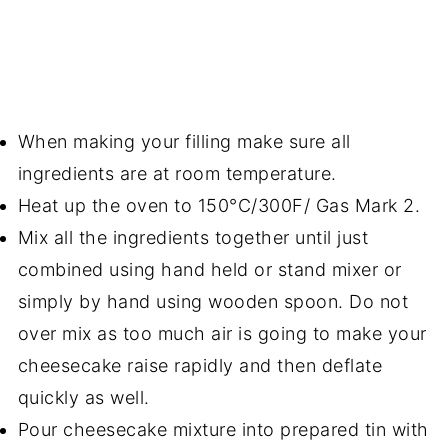
When making your filling make sure all
ingredients are at room temperature.
Heat up the oven to 150°C/300F/ Gas Mark 2.
Mix all the ingredients together until just
combined using hand held or stand mixer or
simply by hand using wooden spoon. Do not
over mix as too much air is going to make your
cheesecake raise rapidly and then deflate
quickly as well.
Pour cheesecake mixture into prepared tin with