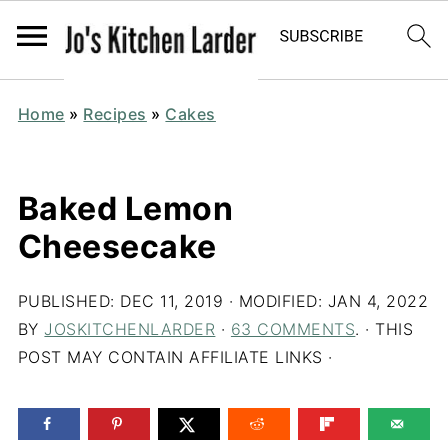
Home
»
Recipes
»
Cakes
Baked Lemon
Cheesecake
PUBLISHED:
DEC 11, 2019
· MODIFIED:
JAN 4, 2022
BY
JOSKITCHENLARDER
·
63 COMMENTS
. · THIS
POST MAY CONTAIN AFFILIATE LINKS ·