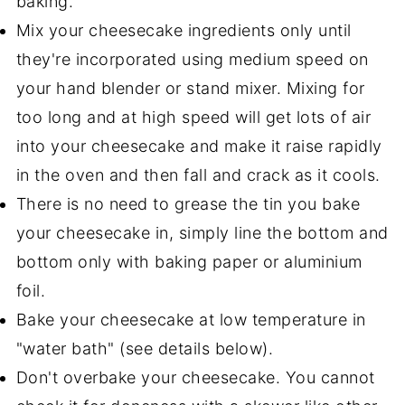
baking.
Mix your cheesecake ingredients only until
they're incorporated using medium speed on
your hand blender or stand mixer. Mixing for
too long and at high speed will get lots of air
into your cheesecake and make it raise rapidly
in the oven and then fall and crack as it cools.
There is no need to grease the tin you bake
your cheesecake in, simply line the bottom and
bottom only with baking paper or aluminium
foil.
Bake your cheesecake at low temperature in
"water bath" (see details below).
Don't overbake your cheesecake. You cannot