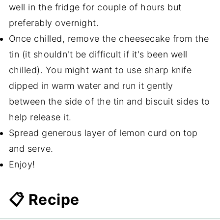
well in the fridge for couple of hours but
preferably overnight.
Once chilled, remove the cheesecake from the
tin (it shouldn't be difficult if it's been well
chilled). You might want to use sharp knife
dipped in warm water and run it gently
between the side of the tin and biscuit sides to
help release it.
Spread generous layer of lemon curd on top
and serve.
Enjoy!
📋 Recipe