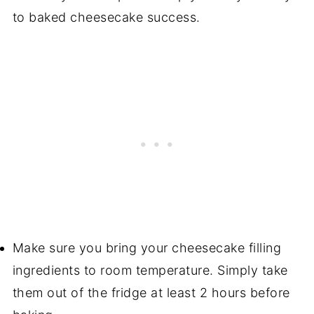
to baked cheesecake success.
Make sure you bring your cheesecake filling
ingredients to room temperature. Simply take
them out of the fridge at least 2 hours before