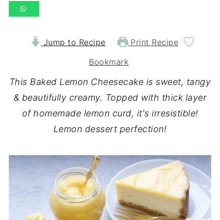
Jump to Recipe
Print Recipe
Bookmark
This Baked Lemon Cheesecake is sweet, tangy
& beautifully creamy. Topped with thick layer
of homemade lemon curd, it's irresistible!
Lemon dessert perfection!