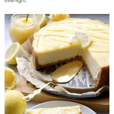
overnight.