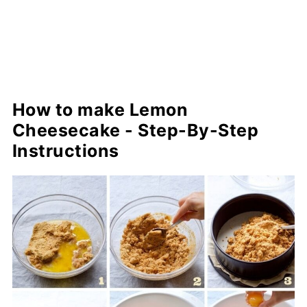
How to make Lemon
Cheesecake - Step-By-Step
Instructions