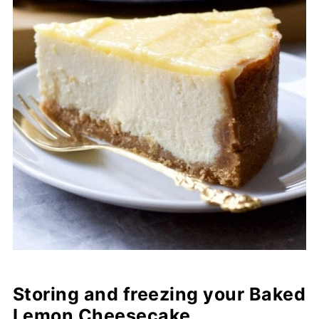
Storing and freezing your Baked
Lemon Cheesecake