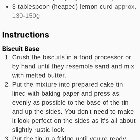
3
tablespoon
(heaped) lemon curd
approx.
130-150g
Instructions
Biscuit Base
Crush the biscuits in a food processor or
by hand until they resemble sand and mix
with melted butter.
Put the mixture into prepared cake tin
lined with baking paper and press as
evenly as possible to the base of the tin
and up the sides. You don't need to make
it look perfect on the sides as it's all about
slightly rustic look.
Put the tin in a fridge until you're ready