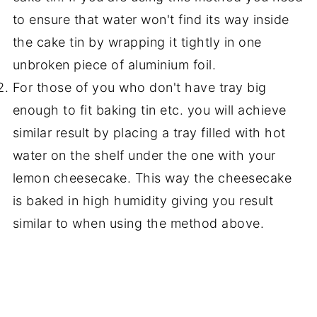
to ensure that water won't find its way inside
the cake tin by wrapping it tightly in one
unbroken piece of aluminium foil.
For those of you who don't have tray big
enough to fit baking tin etc. you will achieve
similar result by placing a tray filled with hot
water on the shelf under the one with your
lemon cheesecake. This way the cheesecake
is baked in high humidity giving you result
similar to when using the method above.