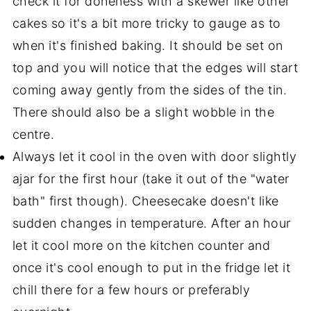
check it for doneness with a skewer like other
cakes so it's a bit more tricky to gauge as to
when it's finished baking. It should be set on
top and you will notice that the edges will start
coming away gently from the sides of the tin.
There should also be a slight wobble in the
centre.
Always let it cool in the oven with door slightly
ajar for the first hour (take it out of the "water
bath" first though). Cheesecake doesn't like
sudden changes in temperature. After an hour
let it cool more on the kitchen counter and
once it's cool enough to put in the fridge let it
chill there for a few hours or preferably